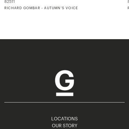
82511
RICHARD GOMBAR - AUTUMN'S VOICE
LOCATIONS
OUR STORY