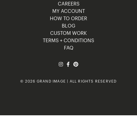
CAREERS
MY ACCOUNT
HOW TO ORDER
BLOG
CUSTOM WORK
TERMS + CONDITIONS
FAQ
© 2026 GRAND IMAGE | ALL RIGHTS RESERVED