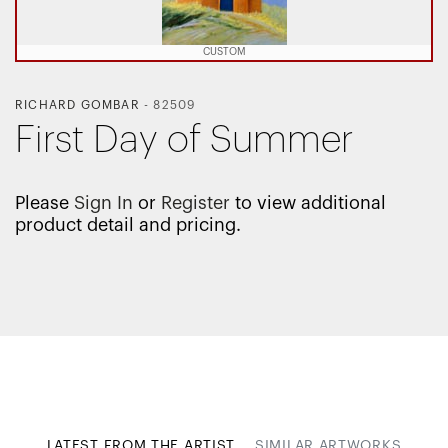
CUSTOM
RICHARD GOMBAR
-
82509
First Day of Summer
Please
Sign In
or
Register
to view additional
product detail and pricing.
LATEST FROM THE ARTIST
SIMILAR ARTWORKS