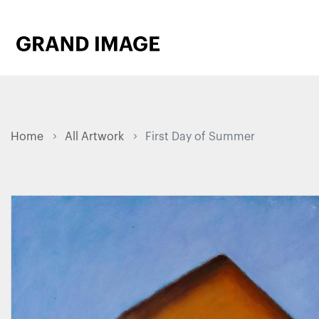
Home
All Artwork
First Day of Summer