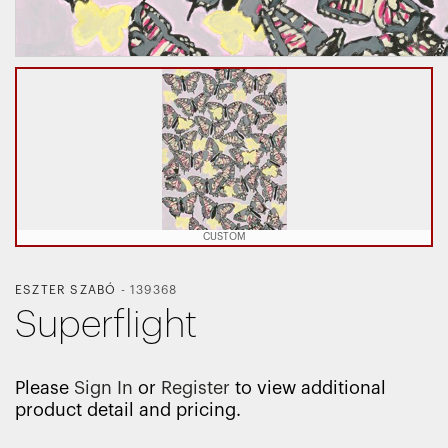
CUSTOM
ESZTER SZABÓ
-
139368
Superflight
Please
Sign In
or
Register
to view additional
product detail and pricing.