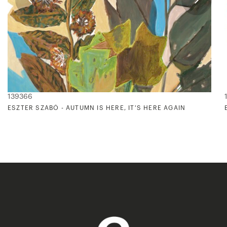
139366
ESZTER SZABÓ - AUTUMN IS HERE, IT'S HERE AGAIN