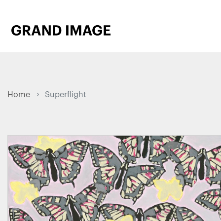
Home
Superflight