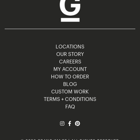
LOCATIONS
OUR STORY
CAREERS
MY ACCOUNT
HOW TO ORDER
BLOG
CUSTOM WORK
TERMS + CONDITIONS
FAQ