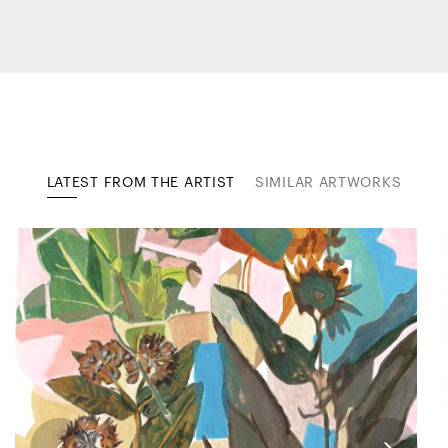
LATEST FROM THE ARTIST
SIMILAR ARTWORKS