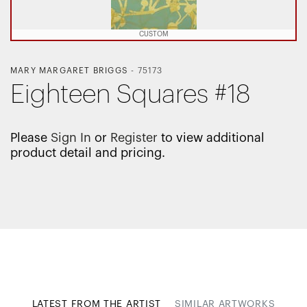
CUSTOM
MARY MARGARET BRIGGS
-
75173
Eighteen Squares #18
Please
Sign In
or
Register
to view additional
product detail and pricing.
LATEST FROM THE ARTIST
SIMILAR ARTWORKS