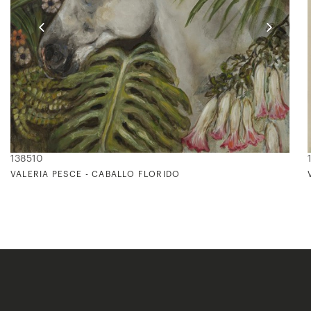
138510
VALERIA PESCE - CABALLO FLORIDO