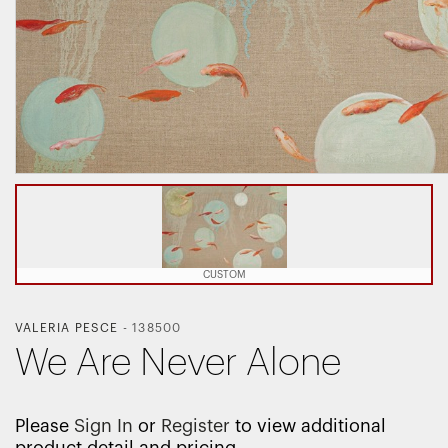
CUSTOM
VALERIA PESCE
-
138500
We Are Never Alone
Please
Sign In
or
Register
to view additional