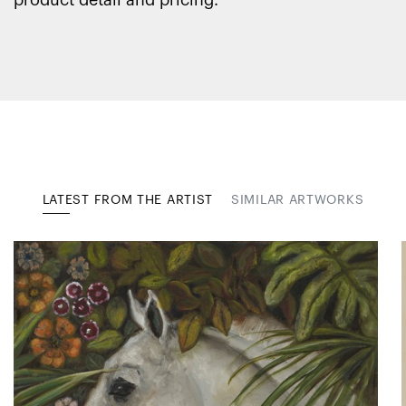
product detail and pricing.
LATEST FROM THE ARTIST
SIMILAR ARTWORKS