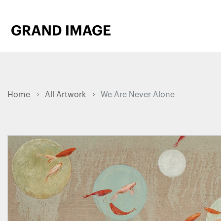
Home
All Artwork
We Are Never Alone