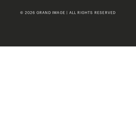
© 2026 GRAND IMAGE | ALL RIGHTS RESERVED