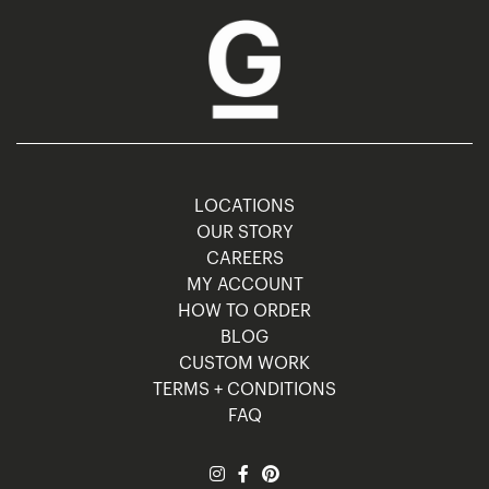
LOCATIONS
OUR STORY
CAREERS
MY ACCOUNT
HOW TO ORDER
BLOG
CUSTOM WORK
TERMS + CONDITIONS
FAQ