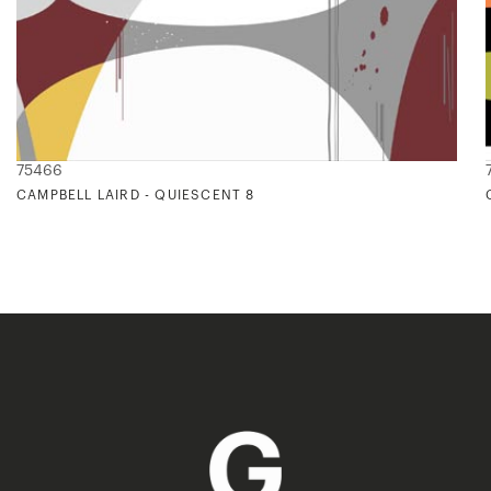
75466
CAMPBELL LAIRD - QUIESCENT 8