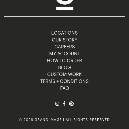
LOCATIONS
OUR STORY
CAREERS
MY ACCOUNT
HOW TO ORDER
BLOG
CUSTOM WORK
TERMS + CONDITIONS
FAQ
© 2026 GRAND IMAGE | ALL RIGHTS RESERVED