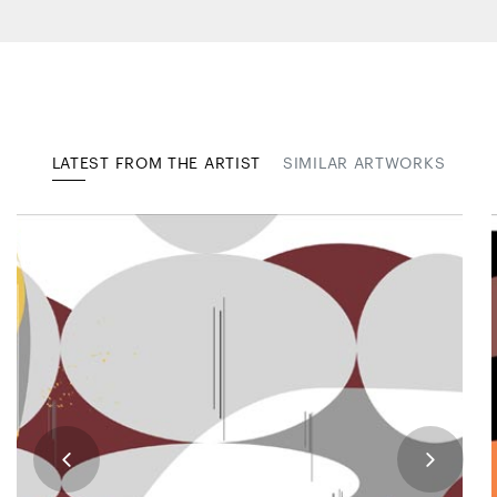
LATEST FROM THE ARTIST
SIMILAR ARTWORKS