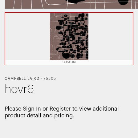
CUSTOM
CAMPBELL LAIRD
-
75505
hovr6
Please
Sign In
or
Register
to view additional
product detail and pricing.