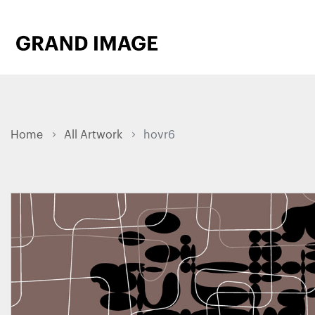
Home
All Artwork
hovr6