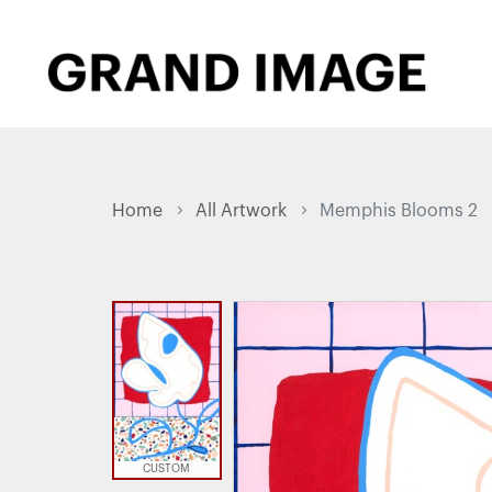
Home
All Artwork
Memphis Blooms 2
CUSTOM