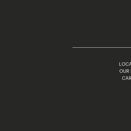
LOCA
OUR 
CAR