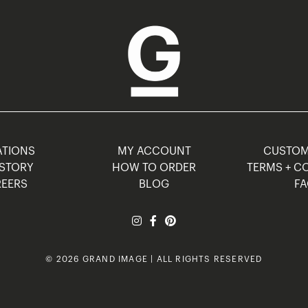
TIONS
MY ACCOUNT
CUSTO
STORY
HOW TO ORDER
TERMS + C
EERS
BLOG
F
© 2026 GRAND IMAGE | ALL RIGHTS RESERVED