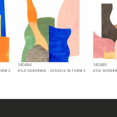
140484
140485
FORM 2
KYLE GODERWIS - VESSELS IN FORM 3
KYLE GODERW