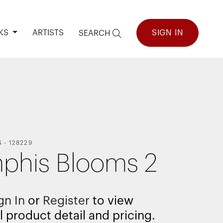
KS
ARTISTS
SIGN IN
SEARCH
S
-
128229
his Blooms 2
gn In
or
Register
to view
l product detail and pricing.