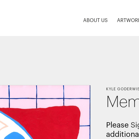
ABOUT US
ARTWOR
KYLE GODERWI
Memp
Please
Si
additiona