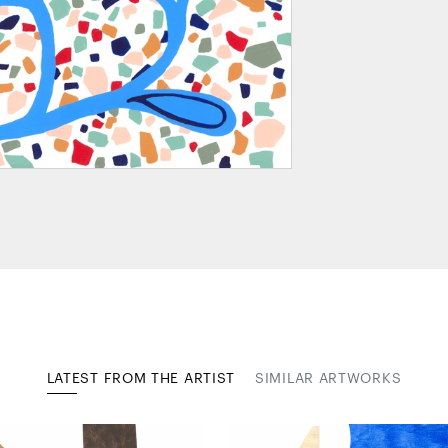
LATEST FROM THE ARTIST
SIMILAR ARTWORKS