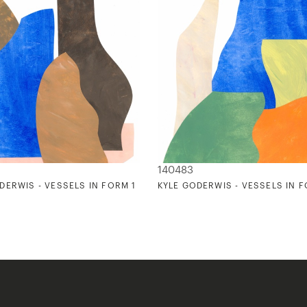
140483
DERWIS - VESSELS IN FORM 1
KYLE GODERWIS - VESSELS IN 