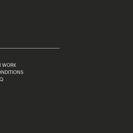
M WORK
ONDITIONS
AQ