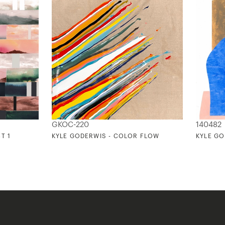
GKOC-220
140482
T 1
KYLE GODERWIS - COLOR FLOW
KYLE GO