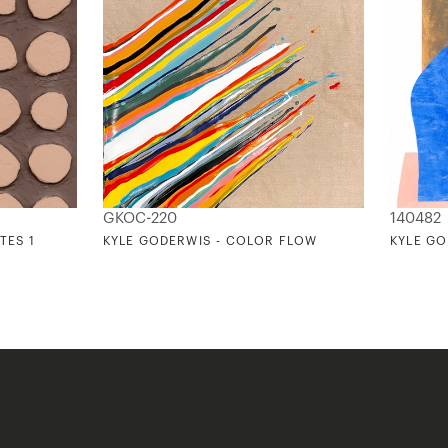
GKOC-220
140482
TES 1
KYLE GODERWIS - COLOR FLOW
KYLE GO