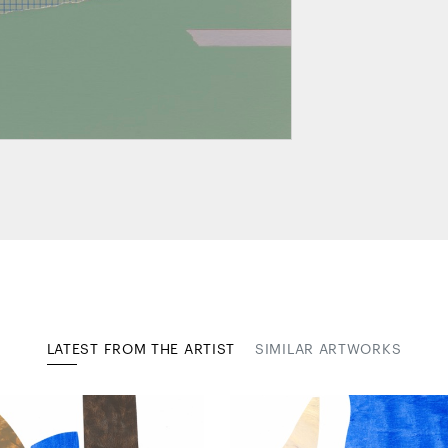
LATEST FROM THE ARTIST
SIMILAR ARTWORKS