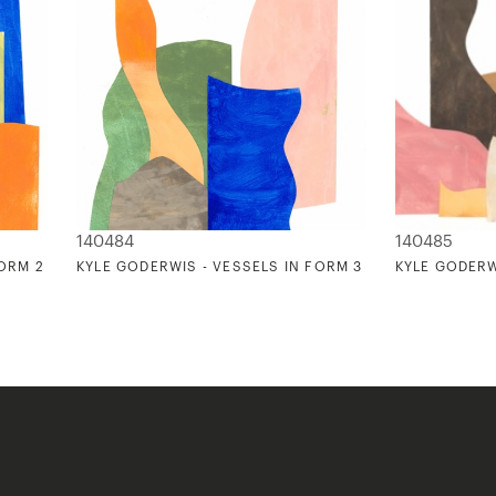
140484
140485
FORM 2
KYLE GODERWIS - VESSELS IN FORM 3
KYLE GODERW