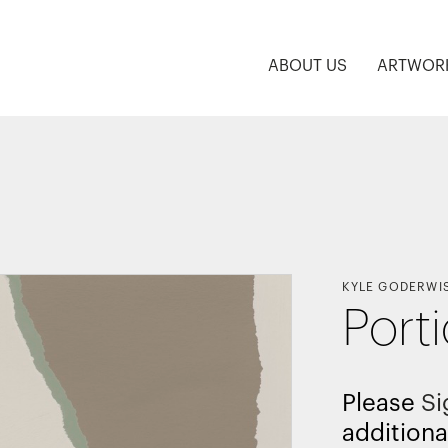
ABOUT US
ARTWOR
KYLE GODERWI
Port
Please
Si
additiona