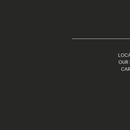
LOCA
OUR 
CAR