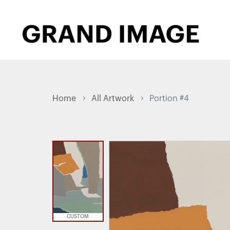
Home
All Artwork
Portion #4
CUSTOM