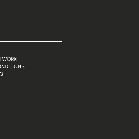
M WORK
ONDITIONS
AQ