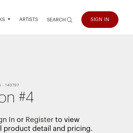
KS
ARTISTS
SIGN IN
SEARCH
S
-
140797
ion #4
gn In
or
Register
to view
l product detail and pricing.