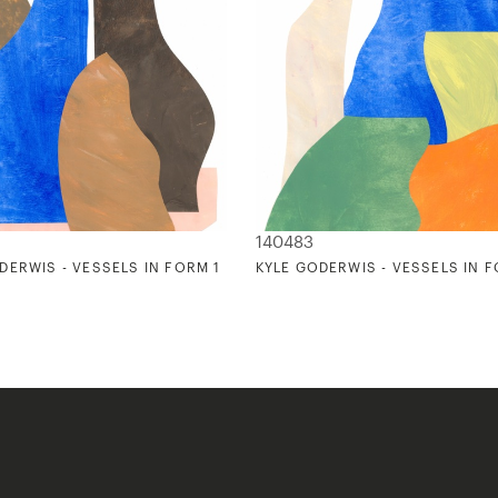
140483
DERWIS - VESSELS IN FORM 1
KYLE GODERWIS - VESSELS IN 