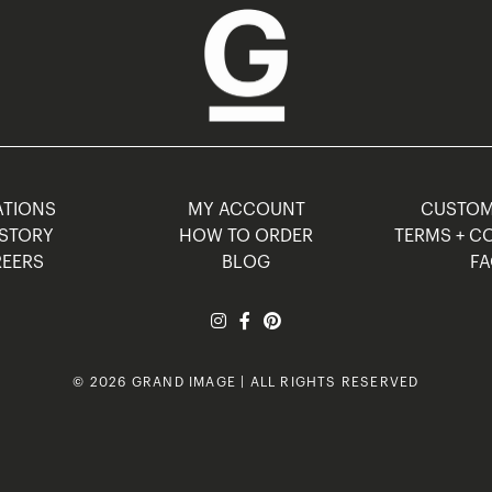
TIONS
MY ACCOUNT
CUSTO
STORY
HOW TO ORDER
TERMS + C
EERS
BLOG
F
© 2026 GRAND IMAGE | ALL RIGHTS RESERVED