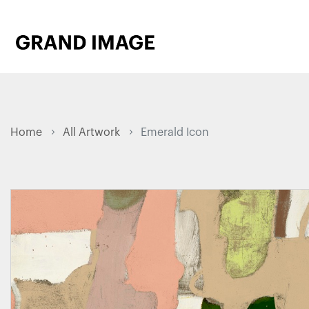
Home
All Artwork
Emerald Icon