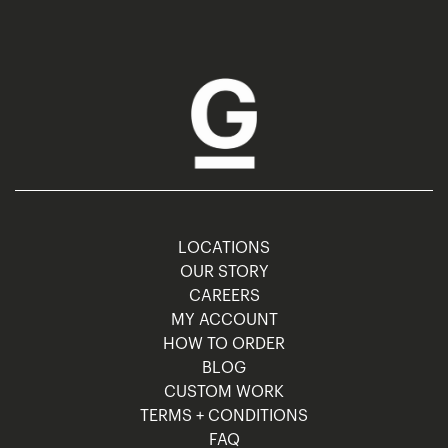
LOCATIONS
OUR STORY
CAREERS
MY ACCOUNT
HOW TO ORDER
BLOG
CUSTOM WORK
TERMS + CONDITIONS
FAQ