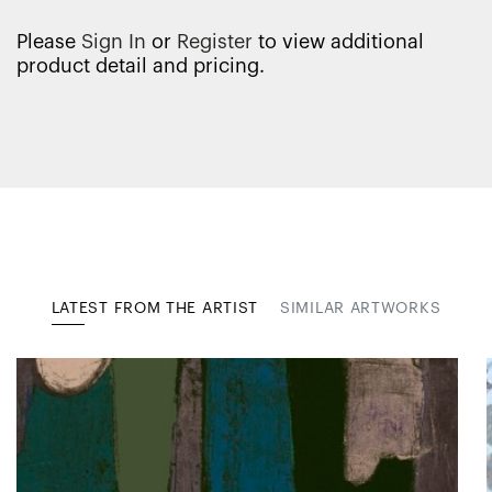
Please
Sign In
or
Register
to view additional
product detail and pricing.
LATEST FROM THE ARTIST
SIMILAR ARTWORKS