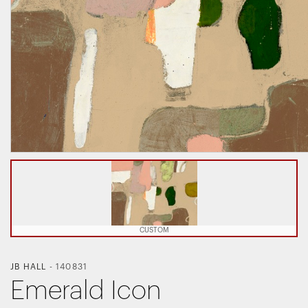
CUSTOM
JB HALL
-
140831
Emerald Icon