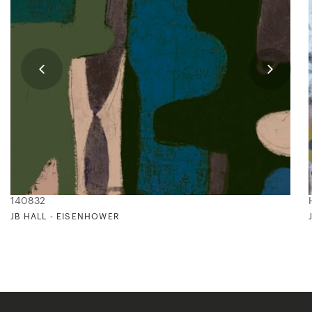
140832
JB HALL - EISENHOWER