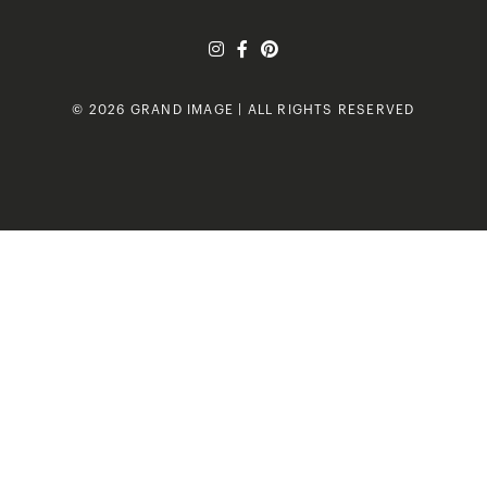
© 2026 GRAND IMAGE | ALL RIGHTS RESERVED