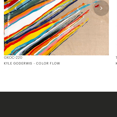
GKOC-220
KYLE GODERWIS - COLOR FLOW