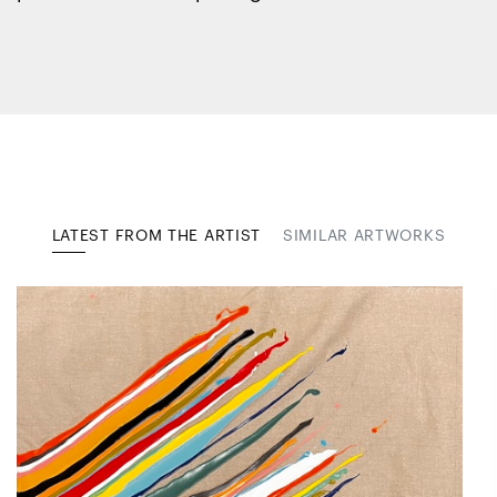
LATEST FROM THE ARTIST
SIMILAR ARTWORKS