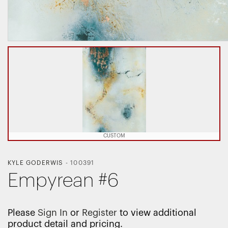
CUSTOM
KYLE GODERWIS
-
100391
Empyrean #6
Please
Sign In
or
Register
to view additional
product detail and pricing.