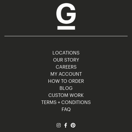
LOCATIONS
OUR STORY
CAREERS
MY ACCOUNT
HOW TO ORDER
BLOG
CUSTOM WORK
TERMS + CONDITIONS
FAQ