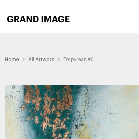
Home
All Artwork
Empyrean #6