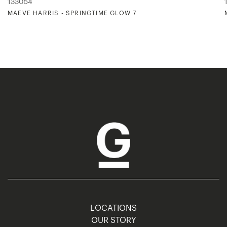
133054
MAEVE HARRIS - SPRINGTIME GLOW 7
LOCATIONS
OUR STORY