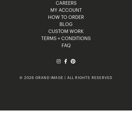
CAREERS
MY ACCOUNT
HOW TO ORDER
BLOG
CUSTOM WORK
TERMS + CONDITIONS
FAQ
© 2026 GRAND IMAGE | ALL RIGHTS RESERVED