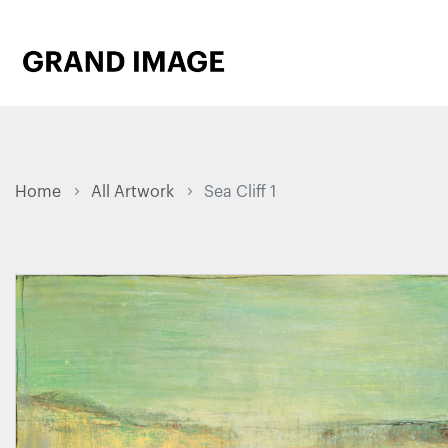
Home
All Artwork
Sea Cliff 1