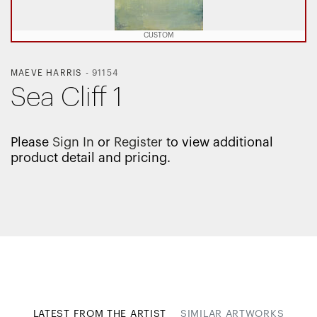
CUSTOM
MAEVE HARRIS
-
91154
Sea Cliff 1
Please
Sign In
or
Register
to view additional
product detail and pricing.
LATEST FROM THE ARTIST
SIMILAR ARTWORKS