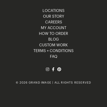
LOCATIONS
OUR STORY
CAREERS
MY ACCOUNT
HOW TO ORDER
BLOG
CUSTOM WORK
TERMS + CONDITIONS
FAQ
© 2026 GRAND IMAGE | ALL RIGHTS RESERVED