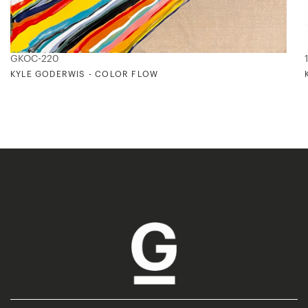
GKOC-220
KYLE GODERWIS - COLOR FLOW