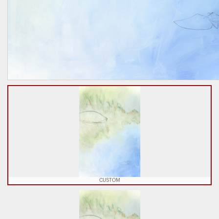
CUSTOM