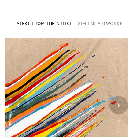
LATEST FROM THE ARTIST
SIMILAR ARTWORKS