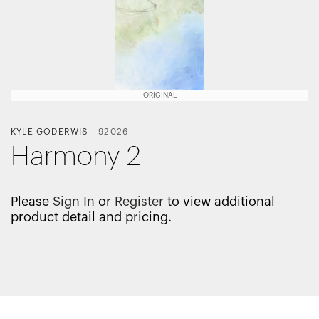
ORIGINAL
KYLE GODERWIS
-
92026
Harmony 2
Please
Sign In
or
Register
to view additional
product detail and pricing.