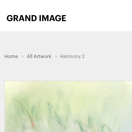
Home
All Artwork
Harmony 2