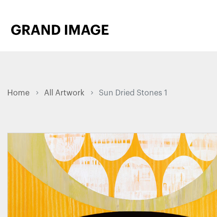
Home
All Artwork
Sun Dried Stones 1