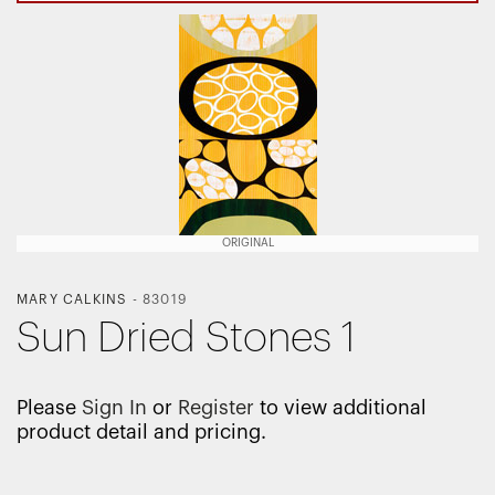
ORIGINAL
MARY CALKINS
-
83019
Sun Dried Stones 1
Please
Sign In
or
Register
to view additional
product detail and pricing.