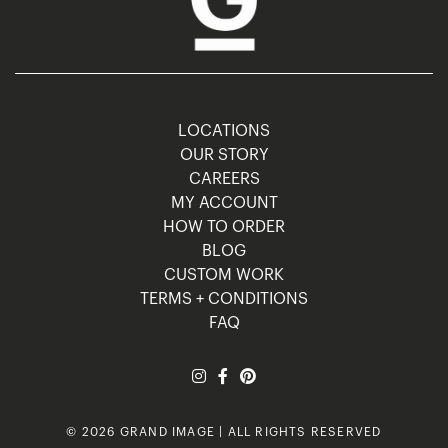
LOCATIONS
OUR STORY
CAREERS
MY ACCOUNT
HOW TO ORDER
BLOG
CUSTOM WORK
TERMS + CONDITIONS
FAQ
© 2026 GRAND IMAGE | ALL RIGHTS RESERVED