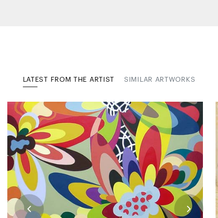
LATEST FROM THE ARTIST
SIMILAR ARTWORKS