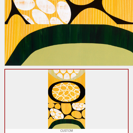
CUSTOM