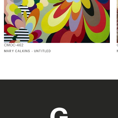
CMOC-462
MARY CALKINS - UNTITLED