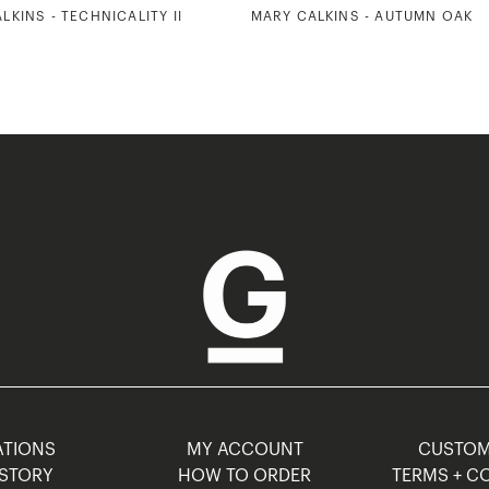
LKINS - TECHNICALITY II
MARY CALKINS - AUTUMN OAK
TIONS
MY ACCOUNT
CUSTO
STORY
HOW TO ORDER
TERMS + C