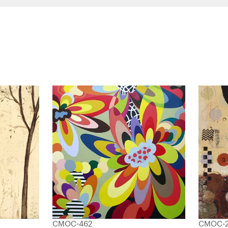
CMOC-462
CMOC-