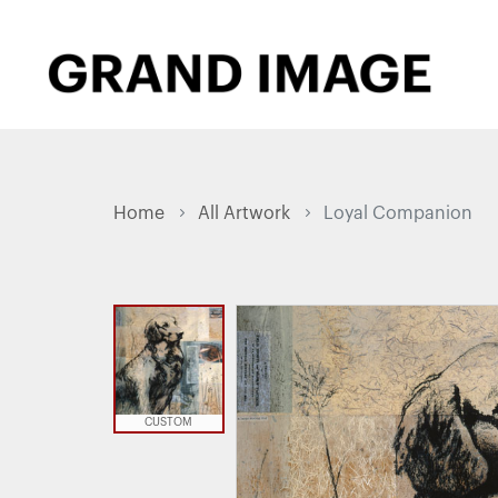
Home
All Artwork
Loyal Companion
CUSTOM