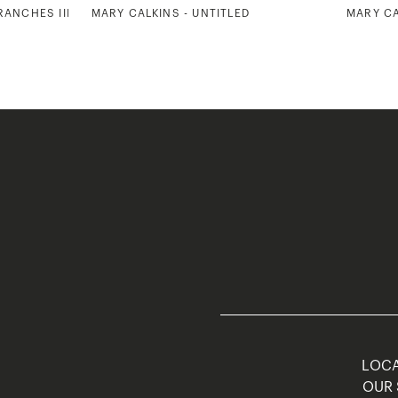
RANCHES III
MARY CALKINS - UNTITLED
MARY CA
LOCA
OUR 