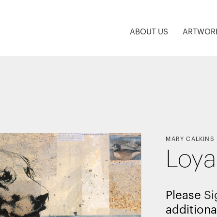
ABOUT US
ARTWOR
MARY CALKINS
Loya
Please
Si
additiona