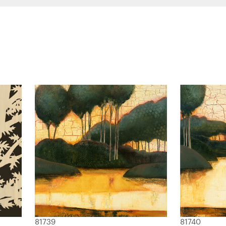
81739
81740