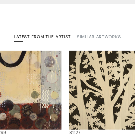
LATEST FROM THE ARTIST
SIMILAR ARTWORKS
299
81127