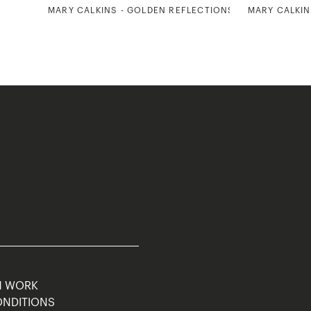
MARY CALKINS - GOLDEN REFLECTIONS 1
MARY CALKIN
M WORK
ONDITIONS