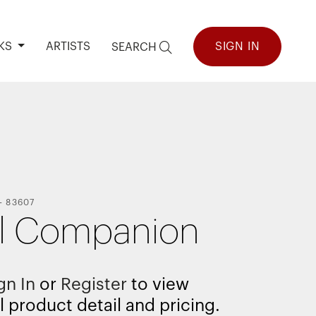
KS
ARTISTS
SIGN IN
SEARCH
-
83607
l Companion
gn In
or
Register
to view
l product detail and pricing.