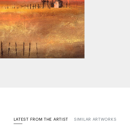
LATEST FROM THE ARTIST
SIMILAR ARTWORKS