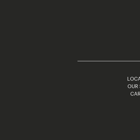
LOCA
OUR 
CAR