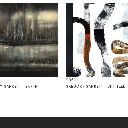
99601
Y GARRETT - EARTH
GREGORY GARRETT - UNTITLED