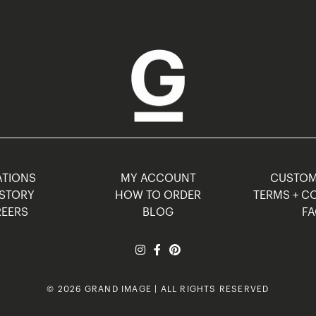
TIONS
MY ACCOUNT
CUSTO
STORY
HOW TO ORDER
TERMS + C
EERS
BLOG
F
© 2026 GRAND IMAGE | ALL RIGHTS RESERVED