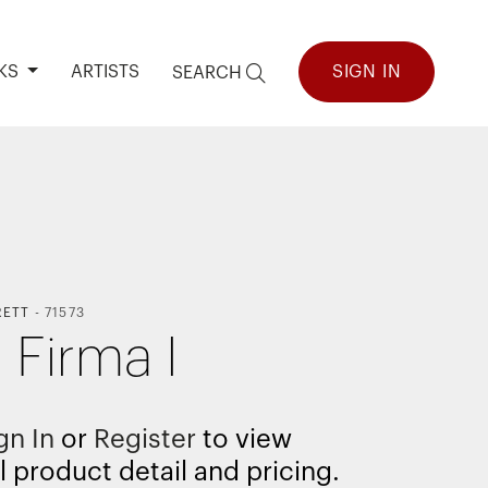
KS
ARTISTS
SIGN IN
SEARCH
RETT
-
71573
 Firma I
gn In
or
Register
to view
l product detail and pricing.