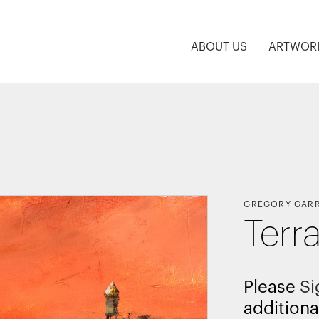
ABOUT US
ARTWOR
GREGORY GAR
Terra
Please
Si
additiona