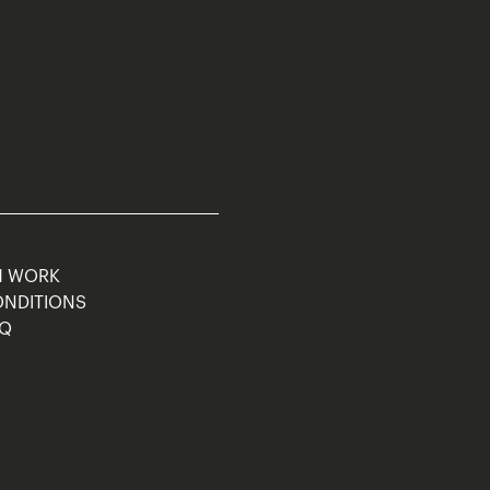
M WORK
ONDITIONS
AQ