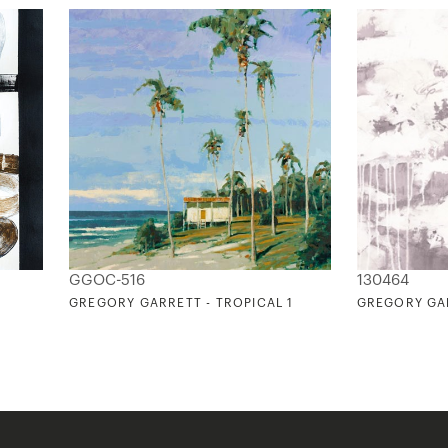
GGOC-516
130464
GREGORY GARRETT - TROPICAL 1
GREGORY GAR