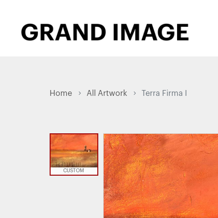
Home
All Artwork
Terra Firma I
CUSTOM