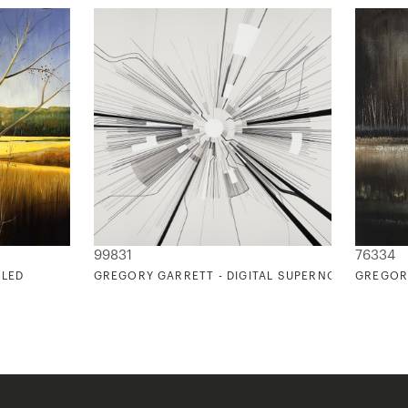
99831
76334
TLED
GREGORY GARRETT - DIGITAL SUPERNOVA
GREGOR