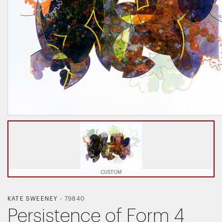
CUSTOM
KATE SWEENEY
-
79840
Persistence of Form 4