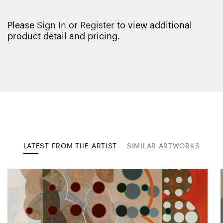
Please
Sign In
or
Register
to view additional
product detail and pricing.
LATEST FROM THE ARTIST
SIMILAR ARTWORKS