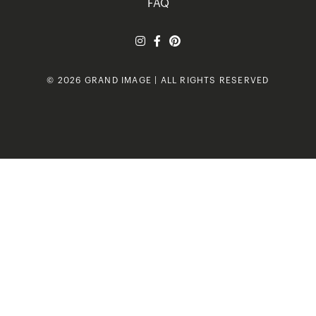
FAQ
© 2026 GRAND IMAGE | ALL RIGHTS RESERVED