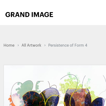
Home
All Artwork
Persistence of Form 4