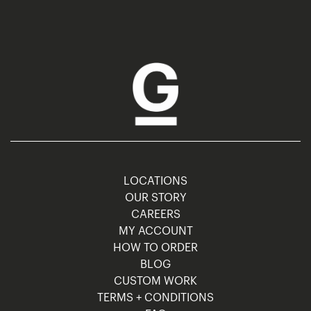
LOCATIONS
OUR STORY
CAREERS
MY ACCOUNT
HOW TO ORDER
BLOG
CUSTOM WORK
TERMS + CONDITIONS