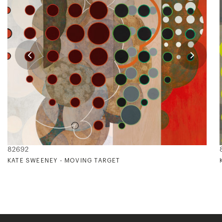
82692
KATE SWEENEY - MOVING TARGET