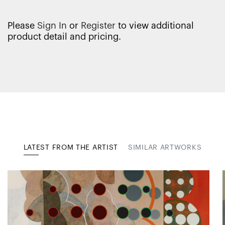
Please
Sign In
or
Register
to view additional
product detail and pricing.
LATEST FROM THE ARTIST
SIMILAR ARTWORKS