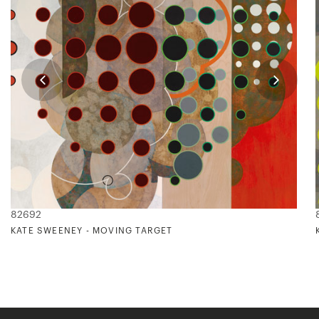
82692
KATE SWEENEY - MOVING TARGET