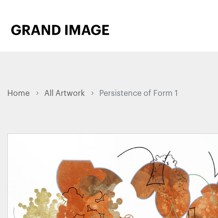
Home
All Artwork
Persistence of Form 1