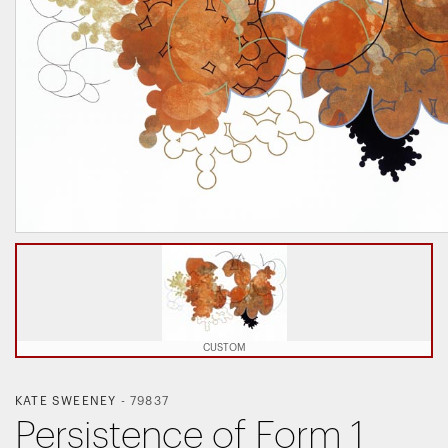
CUSTOM
KATE SWEENEY
-
79837
Persistence of Form 1