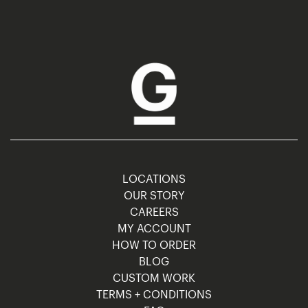
LOCATIONS
OUR STORY
CAREERS
MY ACCOUNT
HOW TO ORDER
BLOG
CUSTOM WORK
TERMS + CONDITIONS