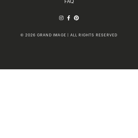
FAQ
© 2026 GRAND IMAGE | ALL RIGHTS RESERVED