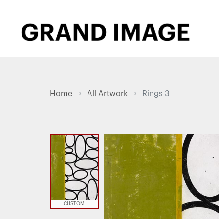
Home
All Artwork
Rings 3
CUSTOM