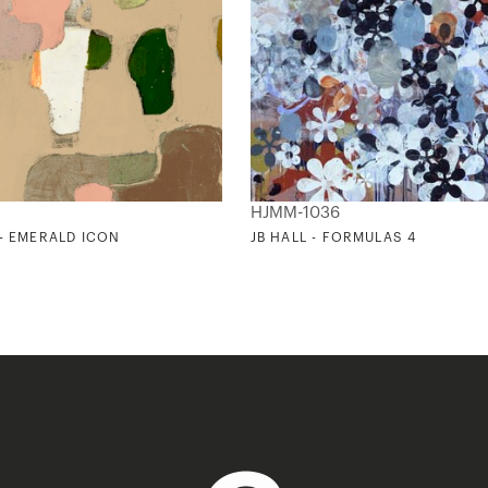
HJMM-1036
 - EMERALD ICON
JB HALL - FORMULAS 4