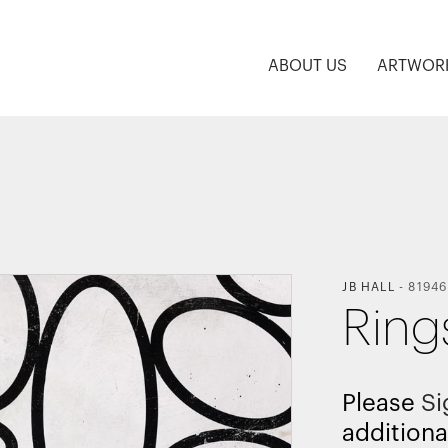
ABOUT US
ARTWOR
JB HALL
-
81946
Ring
Please
Si
additiona