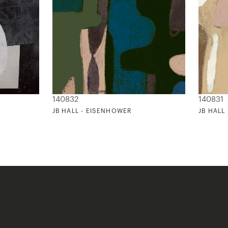
140832
140831
JB HALL - EISENHOWER
JB HALL