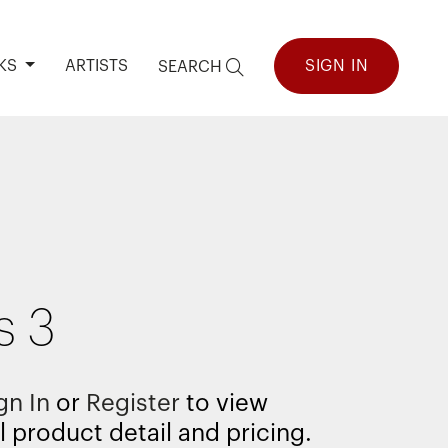
KS
ARTISTS
SIGN IN
SEARCH
s 3
gn In
or
Register
to view
l product detail and pricing.