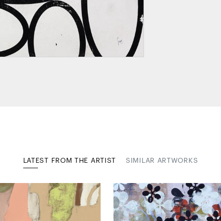
LATEST FROM THE ARTIST
SIMILAR ARTWORKS