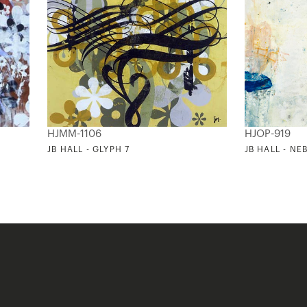
HJMM-1106
HJOP-919
JB HALL - GLYPH 7
JB HALL - NE