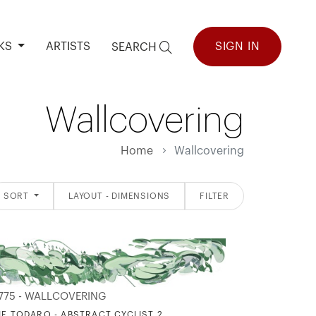
KS
ARTISTS
SIGN IN
SEARCH
Wallcovering
Home
Wallcovering
SORT
LAYOUT - DIMENSIONS
FILTER
775 - WALLCOVERING
IE TODARO - ABSTRACT CYCLIST 2