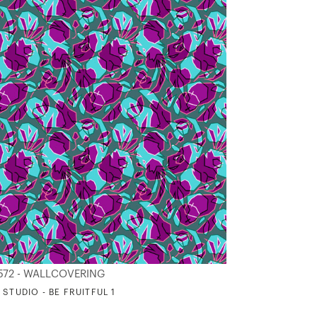
572 - WALLCOVERING
 STUDIO - BE FRUITFUL 1