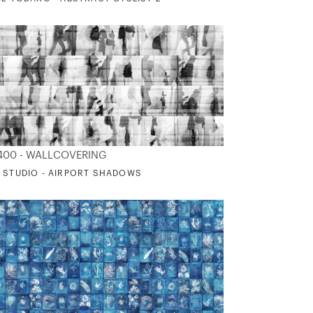
400 - WALLCOVERING
 STUDIO - AIRPORT SHADOWS