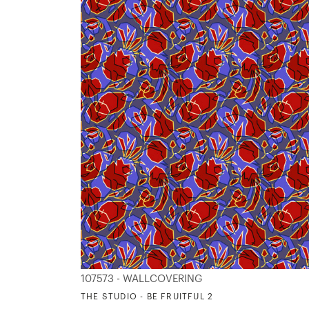
107573 - WALLCOVERING
THE STUDIO - BE FRUITFUL 2