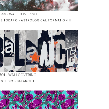
644 - WALLCOVERING
IE TODARO - ASTROLOGICAL FORMATION II
701 - WALLCOVERING
 STUDIO - BALANCE I