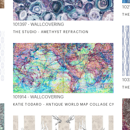
102
THE
101397 - WALLCOVERING
THE STUDIO - AMETHYST REFRACTION
103
THE
101914 - WALLCOVERING
KATIE TODARO - ANTIQUE WORLD MAP COLLAGE CMYK