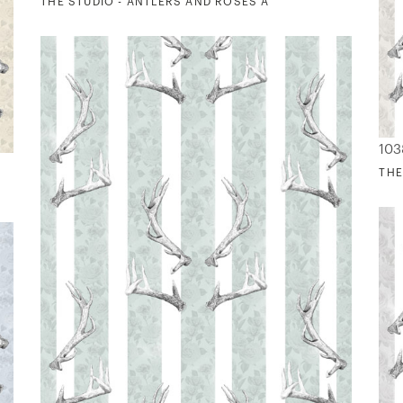
THE STUDIO - ANTLERS AND ROSES A
103
THE