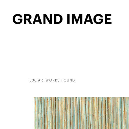
506 ARTWORKS FOUND