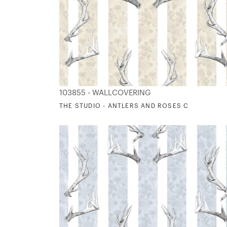
103855 - WALLCOVERING
THE STUDIO - ANTLERS AND ROSES C