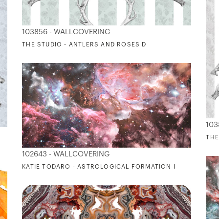
103856 - WALLCOVERING
THE STUDIO - ANTLERS AND ROSES D
103
THE
102643 - WALLCOVERING
KATIE TODARO - ASTROLOGICAL FORMATION I