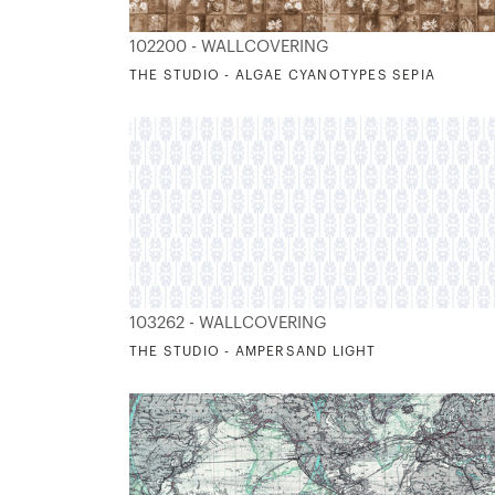
102200 - WALLCOVERING
THE STUDIO - ALGAE CYANOTYPES SEPIA
103262 - WALLCOVERING
THE STUDIO - AMPERSAND LIGHT