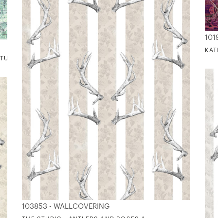
101
KAT
 TURQUOIS
103853 - WALLCOVERING