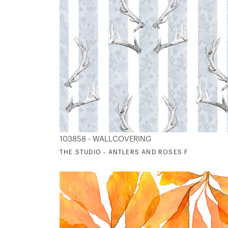
103858 - WALLCOVERING
THE STUDIO - ANTLERS AND ROSES F