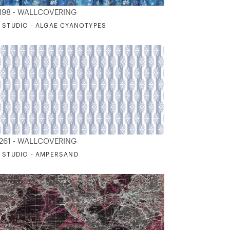
198 - WALLCOVERING
 STUDIO - ALGAE CYANOTYPES
261 - WALLCOVERING
 STUDIO - AMPERSAND