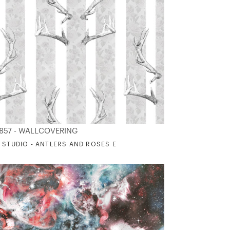
857 - WALLCOVERING
 STUDIO - ANTLERS AND ROSES E