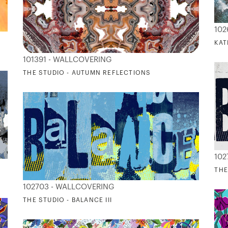
102
KAT
101391 - WALLCOVERING
THE STUDIO - AUTUMN REFLECTIONS
102
THE
102703 - WALLCOVERING
THE STUDIO - BALANCE III