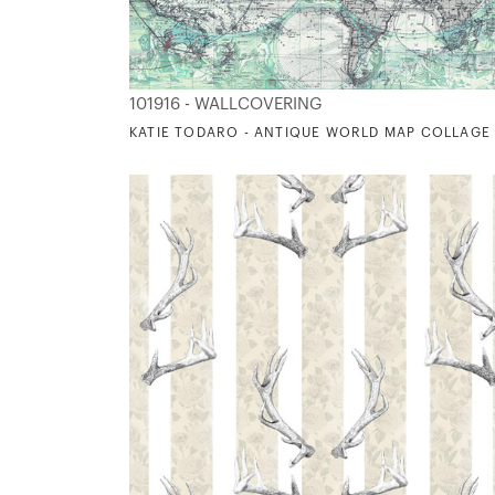
101916 - WALLCOVERING
KATIE TODARO - ANTIQUE WORLD MAP COLLAGE