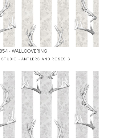
854 - WALLCOVERING
 STUDIO - ANTLERS AND ROSES B