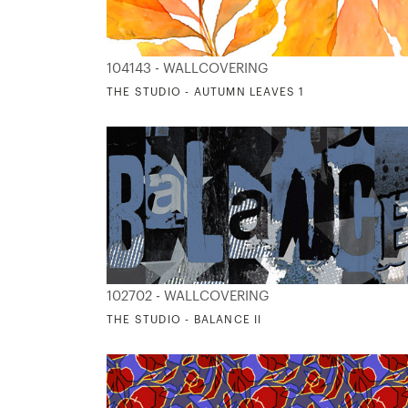
104143 - WALLCOVERING
THE STUDIO - AUTUMN LEAVES 1
102702 - WALLCOVERING
THE STUDIO - BALANCE II