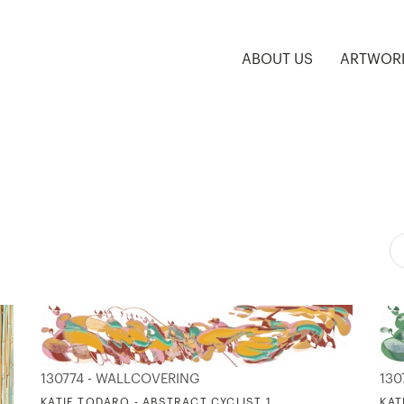
ABOUT US
ARTWOR
130774 - WALLCOVERING
130
KATIE TODARO - ABSTRACT CYCLIST 1
KAT