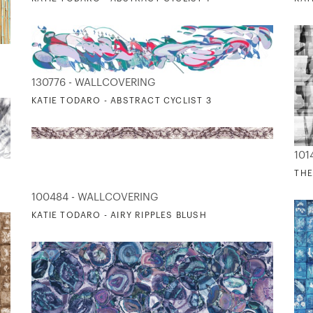
130776 - WALLCOVERING
KATIE TODARO - ABSTRACT CYCLIST 3
101
THE
100484 - WALLCOVERING
KATIE TODARO - AIRY RIPPLES BLUSH