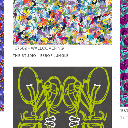
107569 - WALLCOVERING
THE STUDIO - BEBOP JUNGLE
107
THE