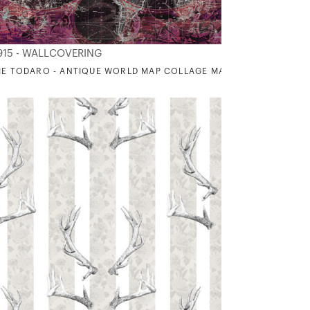
915 - WALLCOVERING
IE TODARO - ANTIQUE WORLD MAP COLLAGE MAGENTA