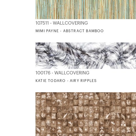
107511 - WALLCOVERING
MIMI PAYNE - ABSTRACT BAMBOO
100176 - WALLCOVERING
KATIE TODARO - AIRY RIPPLES