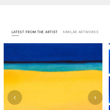
LATEST FROM THE ARTIST
SIMILAR ARTWORKS