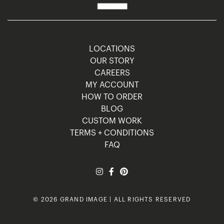
LOCATIONS
OUR STORY
CAREERS
MY ACCOUNT
HOW TO ORDER
BLOG
CUSTOM WORK
TERMS + CONDITIONS
FAQ
© 2026 GRAND IMAGE | ALL RIGHTS RESERVED