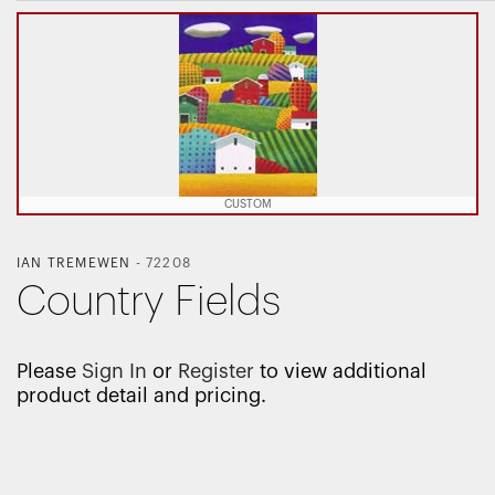
CUSTOM
IAN TREMEWEN
-
72208
Country Fields
Please
Sign In
or
Register
to view additional
product detail and pricing.