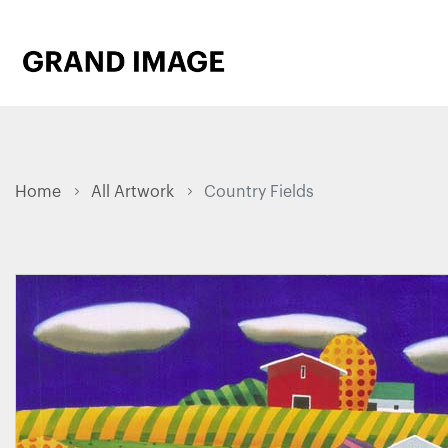
Home
All Artwork
Country Fields