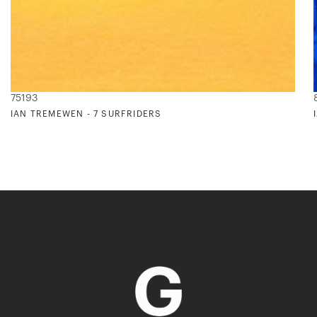
75193
IAN TREMEWEN - 7 SURFRIDERS