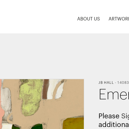
ABOUT US
ARTWOR
JB HALL
-
14083
Emer
Please
Si
additiona