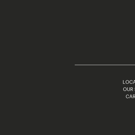
LOCA
OUR 
CAR