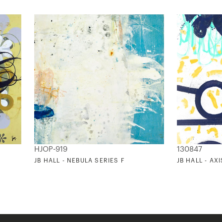
HJOP-919
130847
JB HALL - NEBULA SERIES F
JB HALL - AXI