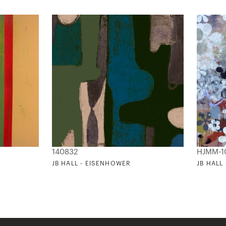
140832
HJMM-1
JB HALL - EISENHOWER
JB HALL