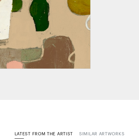
LATEST FROM THE ARTIST
SIMILAR ARTWORKS