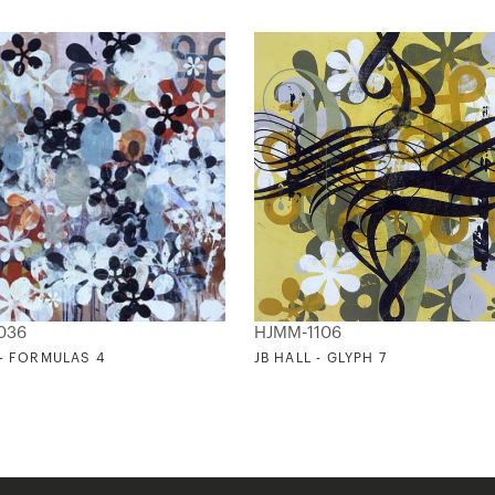
036
HJMM-1106
 - FORMULAS 4
JB HALL - GLYPH 7