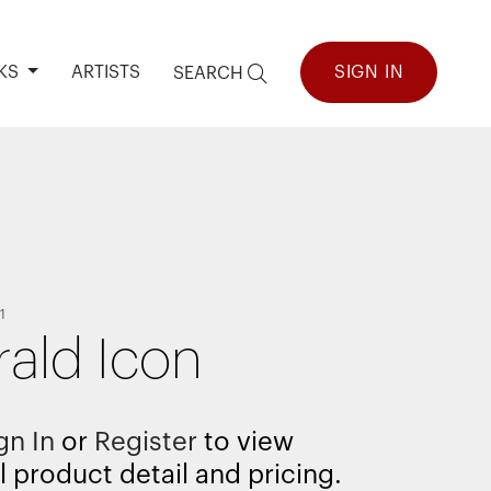
KS
ARTISTS
SIGN IN
SEARCH
1
ald Icon
gn In
or
Register
to view
l product detail and pricing.