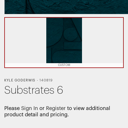
CUSTOM
KYLE GODERWIS
-
140819
Substrates 6
Please
Sign In
or
Register
to view additional
product detail and pricing.