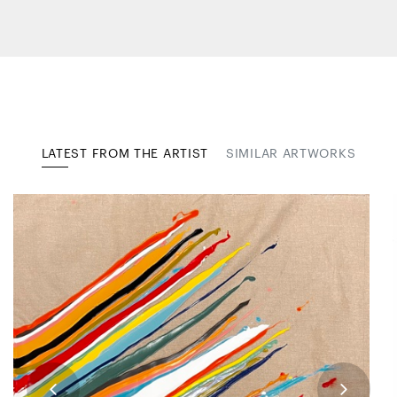
LATEST FROM THE ARTIST
SIMILAR ARTWORKS