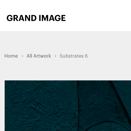
Home
All Artwork
Substrates 6