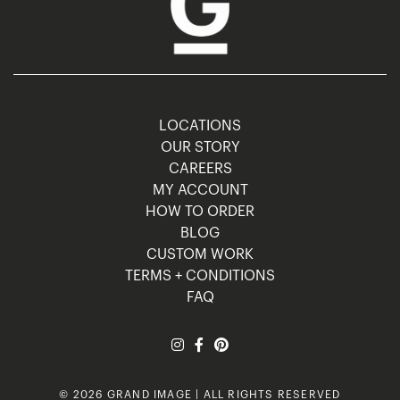
LOCATIONS
OUR STORY
CAREERS
MY ACCOUNT
HOW TO ORDER
BLOG
CUSTOM WORK
TERMS + CONDITIONS
FAQ
© 2026 GRAND IMAGE | ALL RIGHTS RESERVED