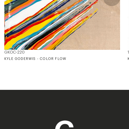
GKOC-220
KYLE GODERWIS - COLOR FLOW