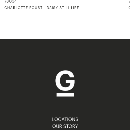
78034
CHARLOTTE FOUST - DAISY STILL LIFE
LOCATIONS
OUR STORY