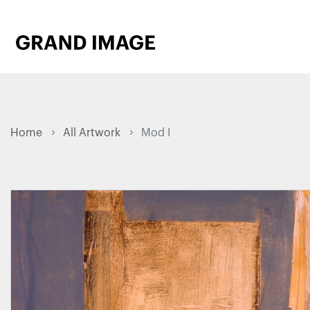
Home
All Artwork
Mod I