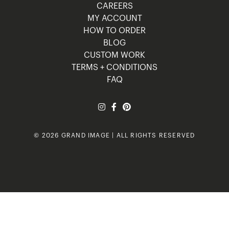
CAREERS
MY ACCOUNT
HOW TO ORDER
BLOG
CUSTOM WORK
TERMS + CONDITIONS
FAQ
© 2026 GRAND IMAGE | ALL RIGHTS RESERVED