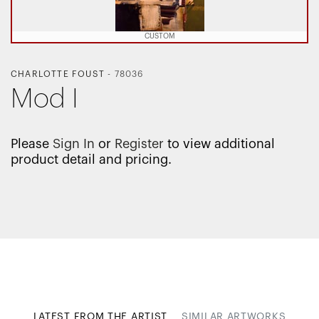
CUSTOM
CHARLOTTE FOUST
-
78036
Mod I
Please
Sign In
or
Register
to view additional
product detail and pricing.
LATEST FROM THE ARTIST
SIMILAR ARTWORKS