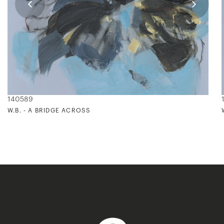
140589
W.B. - A BRIDGE ACROSS