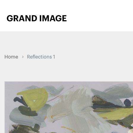
Home
Reflections 1