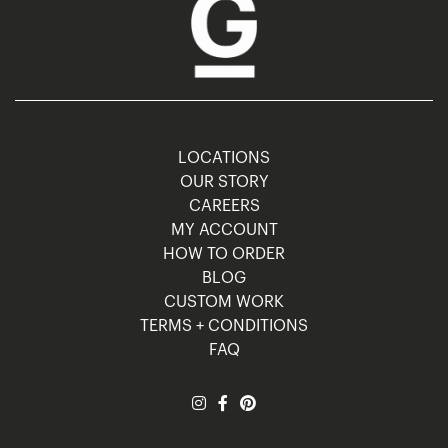
LOCATIONS
OUR STORY
CAREERS
MY ACCOUNT
HOW TO ORDER
BLOG
CUSTOM WORK
TERMS + CONDITIONS
FAQ