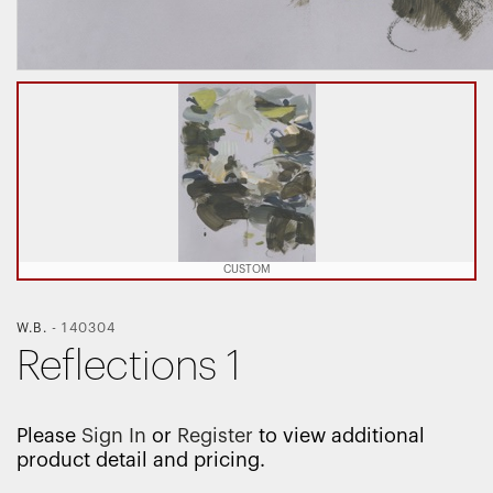
CUSTOM
W.B.
-
140304
Reflections 1
Please
Sign In
or
Register
to view additional
product detail and pricing.