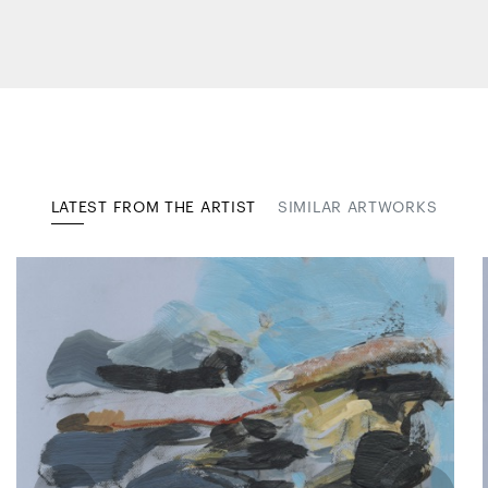
LATEST FROM THE ARTIST
SIMILAR ARTWORKS