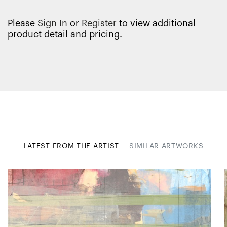
Please
Sign In
or
Register
to view additional
product detail and pricing.
LATEST FROM THE ARTIST
SIMILAR ARTWORKS