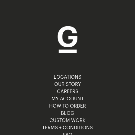
LOCATIONS
OUR STORY
CAREERS
MY ACCOUNT
HOW TO ORDER
BLOG
CUSTOM WORK
TERMS + CONDITIONS