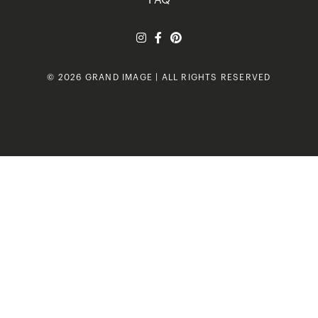
FAQ
© 2026 GRAND IMAGE | ALL RIGHTS RESERVED