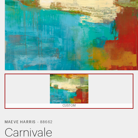
CUSTOM
MAEVE HARRIS
-
88662
Carnivale