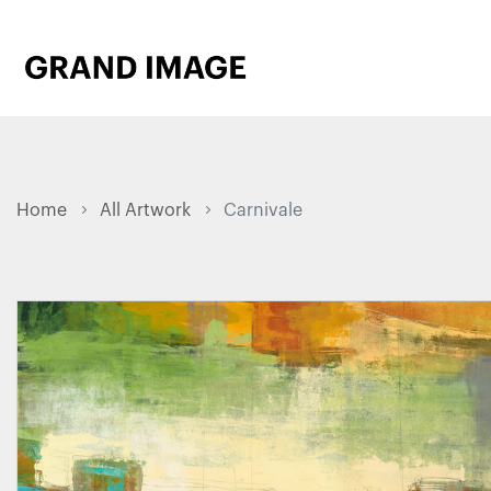
Home
All Artwork
Carnivale