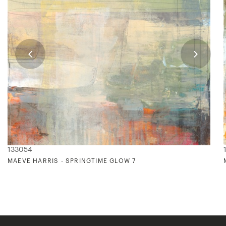
133054
MAEVE HARRIS - SPRINGTIME GLOW 7