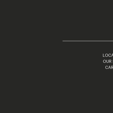
LOCA
OUR 
CAR