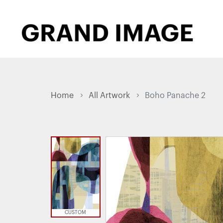
Home
All Artwork
Boho Panache 2
CUSTOM