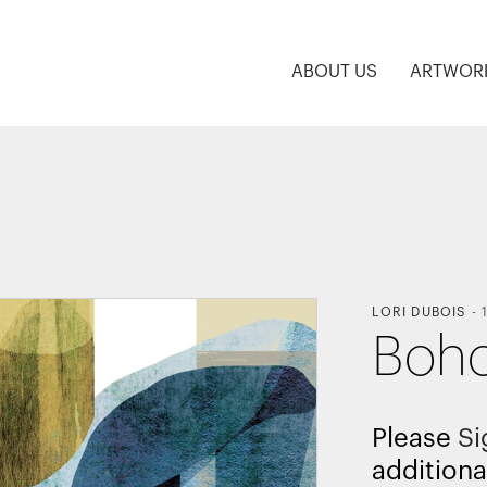
ABOUT US
ARTWOR
LORI DUBOIS
-
Boho
Please
Si
additiona