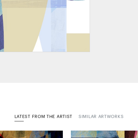
LATEST FROM THE ARTIST
SIMILAR ARTWORKS