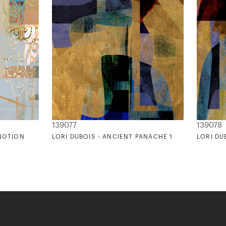
139077
139078
 NOTION
LORI DUBOIS - ANCIENT PANACHE 1
LORI DU