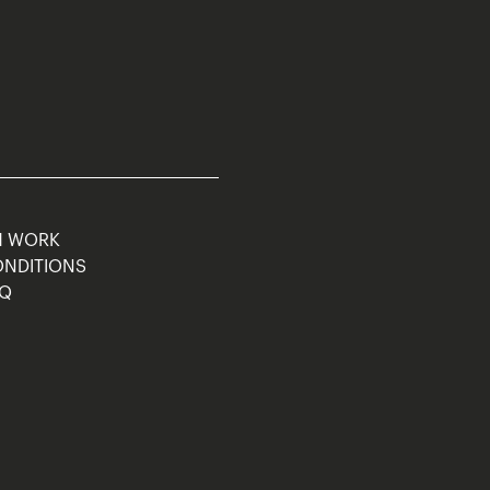
M WORK
ONDITIONS
AQ