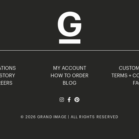
TIONS
MY ACCOUNT
CUSTO
STORY
HOW TO ORDER
TERMS + C
EERS
BLOG
F
© 2026 GRAND IMAGE | ALL RIGHTS RESERVED