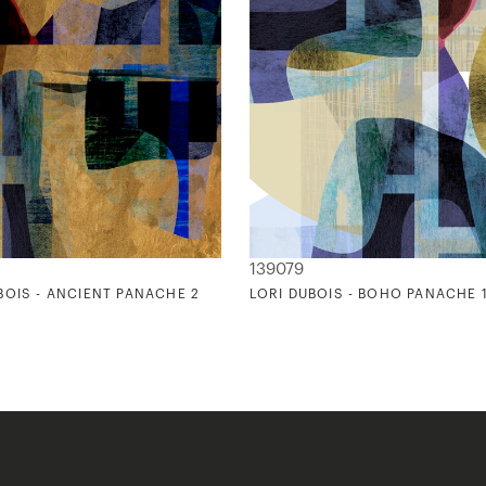
139079
BOIS - ANCIENT PANACHE 2
LORI DUBOIS - BOHO PANACHE 