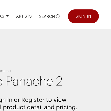
KS
ARTISTS
SIGN IN
SEARCH
139080
 Panache 2
gn In
or
Register
to view
l product detail and pricing.