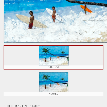
CUSTOM
FRAMED
PHILIP MARTIN
-
140161