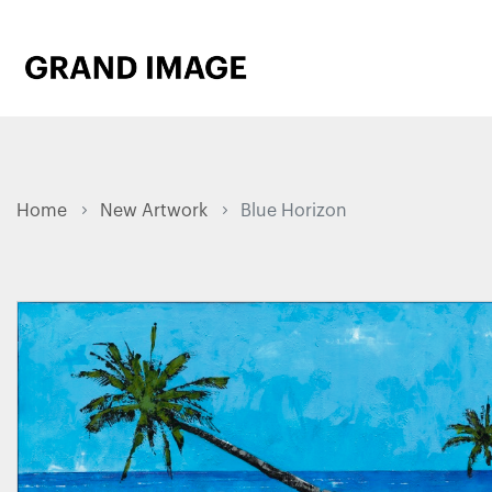
Home
New Artwork
Blue Horizon