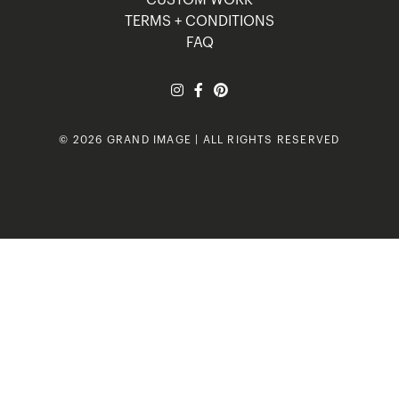
TERMS + CONDITIONS
FAQ
© 2026 GRAND IMAGE | ALL RIGHTS RESERVED