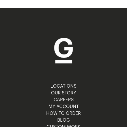
LOCATIONS
OUR STORY
CAREERS
MY ACCOUNT
HOW TO ORDER
BLOG
CUSTOM WORK