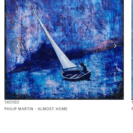
140160
PHILIP MARTIN - ALMOST HOME