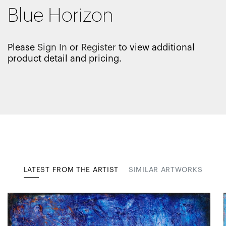
Blue Horizon
Please
Sign In
or
Register
to view additional
product detail and pricing.
LATEST FROM THE ARTIST
SIMILAR ARTWORKS