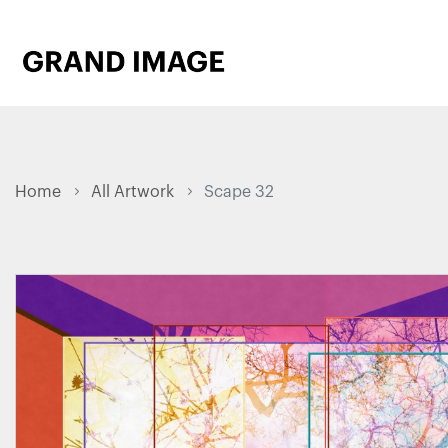
Home
All Artwork
Scape 32