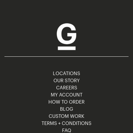
LOCATIONS
OUR STORY
CAREERS
MY ACCOUNT
HOW TO ORDER
BLOG
CUSTOM WORK
TERMS + CONDITIONS
FAQ