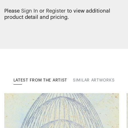
Please
Sign In
or
Register
to view additional
product detail and pricing.
LATEST FROM THE ARTIST
SIMILAR ARTWORKS