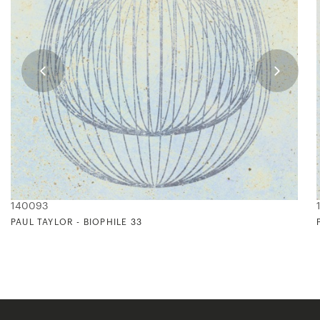
140093
PAUL TAYLOR - BIOPHILE 33