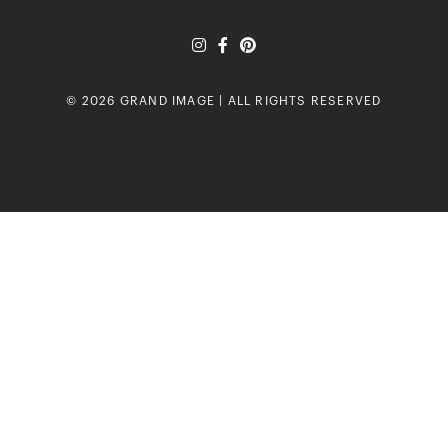
© 2026 GRAND IMAGE | ALL RIGHTS RESERVED