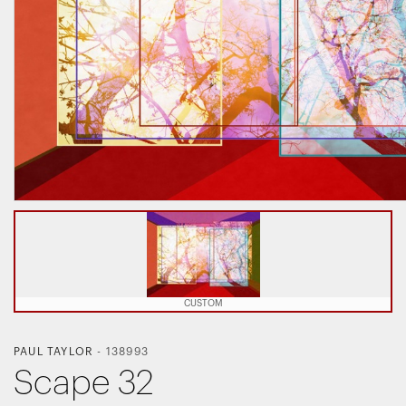
CUSTOM
PAUL TAYLOR
-
138993
Scape 32