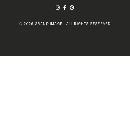
© 2026 GRAND IMAGE | ALL RIGHTS RESERVED