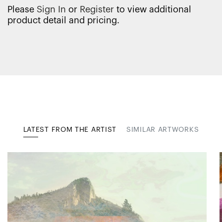
Please
Sign In
or
Register
to view additional
product detail and pricing.
LATEST FROM THE ARTIST
SIMILAR ARTWORKS