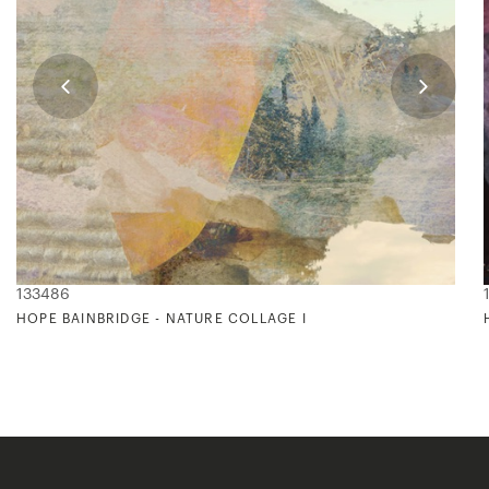
133486
HOPE BAINBRIDGE - NATURE COLLAGE I