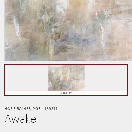
CUSTOM
HOPE BAINBRIDGE
-
139311
Awake