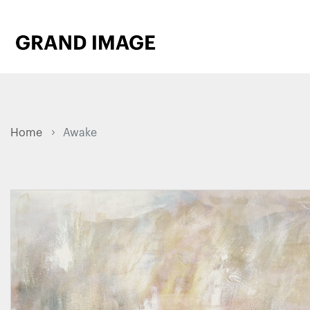
Home
Awake