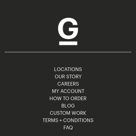
LOCATIONS
OUR STORY
CAREERS
MY ACCOUNT
HOW TO ORDER
BLOG
CUSTOM WORK
TERMS + CONDITIONS
FAQ