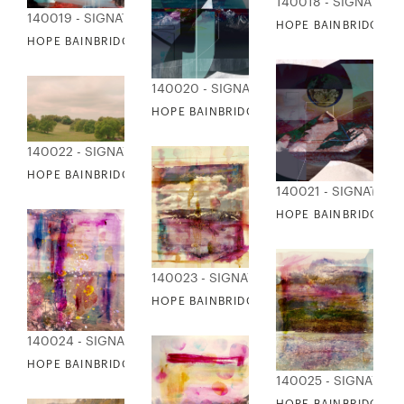
140018 - SIGNATUR
140019 - SIGNATURE COLLECTION
HOPE BAINBRIDGE - 
HOPE BAINBRIDGE - SEDONA
140020 - SIGNATURE COLLECTION
HOPE BAINBRIDGE - SPACE AGE I
140022 - SIGNATURE COLLECTION
HOPE BAINBRIDGE - SPRING DAY
140021 - SIGNATUR
HOPE BAINBRIDGE - 
140023 - SIGNATURE COLLECTION
HOPE BAINBRIDGE - SUMMER COLLAGE I
140024 - SIGNATURE COLLECTION
HOPE BAINBRIDGE - SUMMER COLLAGE II
140025 - SIGNATUR
HOPE BAINBRIDGE - 