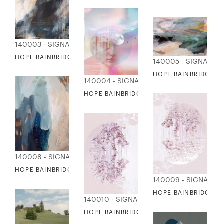
140003 - SIGNATURE COLLECTION
HOPE BAINBRIDGE - GREAT HEIGHTS
140005 - SIGNATUR
HOPE BAINBRIDGE -
140004 - SIGNATURE COLLECTION
HOPE BAINBRIDGE - I SEE THE FUTURE
140008 - SIGNATURE COLLECTION
HOPE BAINBRIDGE - MARGOT
140009 - SIGNATUR
HOPE BAINBRIDGE - 
140010 - SIGNATURE COLLECTION
HOPE BAINBRIDGE - MOON SHINE II