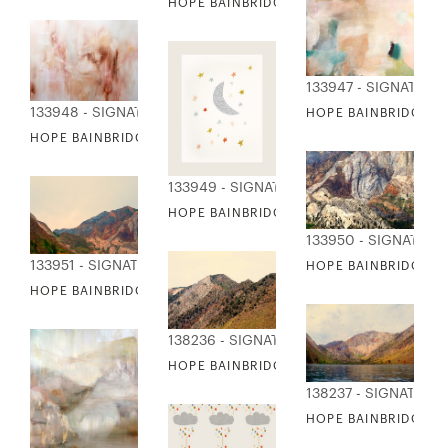
HOPE BAINBRIDGE - FANTASTICAL
133947 - SIGNATURE
133948 - SIGNATURE COLLECTION
HOPE BAINBRIDGE - 
HOPE BAINBRIDGE - MIMOSA TREE
133949 - SIGNATURE COLLECTION
HOPE BAINBRIDGE - MOON & STARS
133950 - SIGNATUR
133951 - SIGNATURE COLLECTION
HOPE BAINBRIDGE -
HOPE BAINBRIDGE - MOUNTAIN COLLECTION 2
138236 - SIGNATURE COLLECTION
HOPE BAINBRIDGE - MOUNTAIN COLLECT
138237 - SIGNATURE
HOPE BAINBRIDGE -