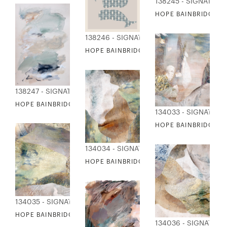
138245 - SIGNATURE
HOPE BAINBRIDGE -
138246 - SIGNATURE COLLECTION
HOPE BAINBRIDGE - WHALE PATTERNS
138247 - SIGNATURE COLLECTION
HOPE BAINBRIDGE - WINDOW TO THE SEA
134033 - SIGNATUR
HOPE BAINBRIDGE - 
134034 - SIGNATURE COLLECTION
HOPE BAINBRIDGE - RIVER COLLAGE II
134035 - SIGNATURE COLLECTION
HOPE BAINBRIDGE - RIVER COLLAGE III
134036 - SIGNATUR