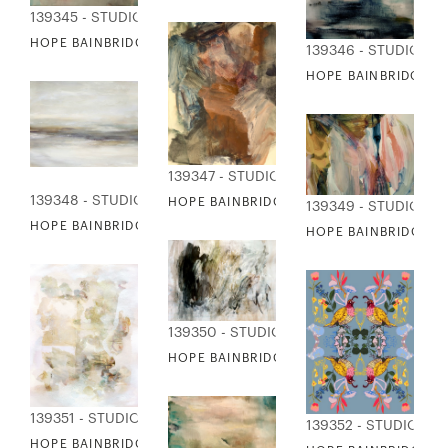
139345 - STUDIO EDITIONS
HOPE BAINBRIDGE - REMEMBER II
139346 - STUDIO ED
HOPE BAINBRIDGE -
139347 - STUDIO EDITIONS
139348 - STUDIO EDITIONS
HOPE BAINBRIDGE - SANTA BARBARA
139349 - STUDIO ED
HOPE BAINBRIDGE - SEA SIDE
HOPE BAINBRIDGE - 
139350 - STUDIO EDITIONS
HOPE BAINBRIDGE - SHEET MUSIC
139351 - STUDIO EDITIONS
139352 - STUDIO ED
HOPE BAINBRIDGE - SPRING COLLAGE