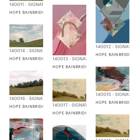
140011 - SIGNATURE COLLECTION
HOPE BAINBRIDGE - OPEN SKY
140012 - SIGNATUR
140014 - SIGNATURE COLLECTION
HOPE BAINBRIDGE - 
140013 - SIGNATURE COLLECTION
HOPE BAINBRIDGE - PERFECT SKY
HOPE BAINBRIDGE - PALM DESERT II
140015 - SIGNATUR
140016 - SIGNATURE COLLECTION
HOPE BAINBRIDGE -
140017 - SIGNATURE COLLECTION
HOPE BAINBRIDGE - ROAMING COWS
HOPE BAINBRIDGE - SCENIC VIEWS