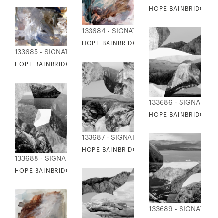
HOPE BAINBRIDGE - 
133684 - SIGNATURE COLLECTION
HOPE BAINBRIDGE - COLOR SWIM
133685 - SIGNATURE COLLECTION
HOPE BAINBRIDGE - IRIS SMILE
133686 - SIGNATUR
HOPE BAINBRIDGE -
133687 - SIGNATURE COLLECTION
HOPE BAINBRIDGE - MOUNTAIN COLLAGE 
133688 - SIGNATURE COLLECTION
HOPE BAINBRIDGE - MOUNTAIN COLLAGE III
133689 - SIGNATUR