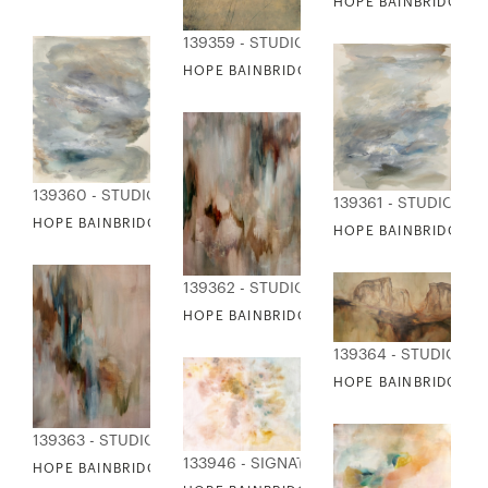
HOPE BAINBRIDGE - V
139359 - STUDIO EDITIONS
HOPE BAINBRIDGE - WARM MOMENTS
139360 - STUDIO EDITIONS
139361 - STUDIO EDI
HOPE BAINBRIDGE - WATER FRONT I
HOPE BAINBRIDGE - 
139362 - STUDIO EDITIONS
HOPE BAINBRIDGE - WING AND A PRAYER 
139364 - STUDIO ED
HOPE BAINBRIDGE -
139363 - STUDIO EDITIONS
133946 - SIGNATURE COLLECTION
HOPE BAINBRIDGE - WING AND A PRAYER II