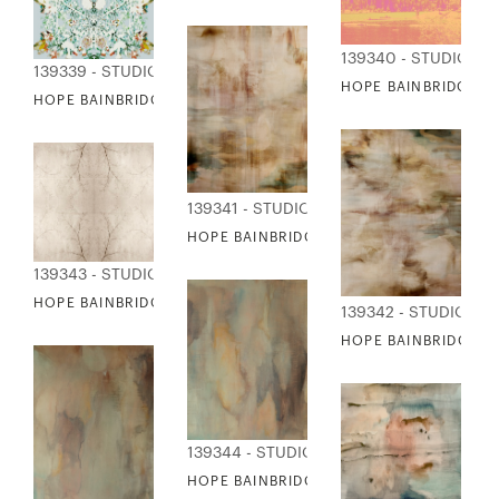
139340 - STUDIO ED
139339 - STUDIO EDITIONS
HOPE BAINBRIDGE - 
HOPE BAINBRIDGE - PAPER CUT OUT
139341 - STUDIO EDITIONS
HOPE BAINBRIDGE - RAIN WATER I
139343 - STUDIO EDITIONS
HOPE BAINBRIDGE - REFLECTIVE BRANCHES
139342 - STUDIO ED
HOPE BAINBRIDGE - R
139344 - STUDIO EDITIONS
HOPE BAINBRIDGE - REMEMBER I