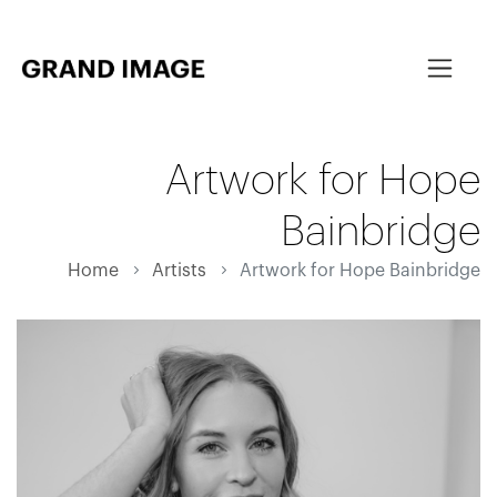
Artwork for Hope
Bainbridge
Home
Artists
Artwork for Hope Bainbridge