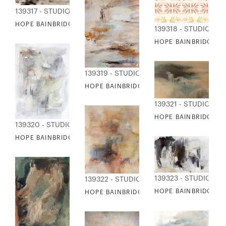
139317 - STUDIO EDITIONS
HOPE BAINBRIDGE - COMPOSURE
139318 - STUDIO EDI
HOPE BAINBRIDGE -
139319 - STUDIO EDITIONS
HOPE BAINBRIDGE - DISTRESSED FABRIC
139321 - STUDIO EDI
HOPE BAINBRIDGE -
139320 - STUDIO EDITIONS
HOPE BAINBRIDGE - DRY MARTINI
139323 - STUDIO ED
139322 - STUDIO EDITIONS
HOPE BAINBRIDGE - 
HOPE BAINBRIDGE - DYNAMIC