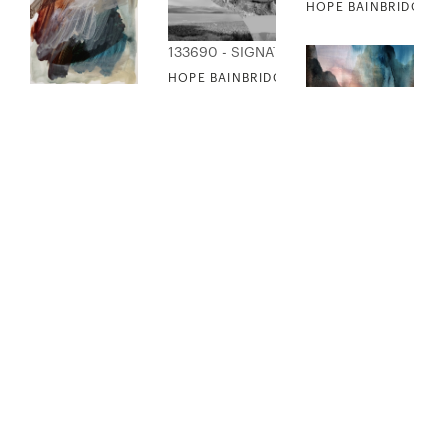
HOPE BAINBRIDGE -
133690 - SIGNATURE COLLECTION
HOPE BAINBRIDGE - MOUNTAIN COLLAGE
133691 - SIGNATURE COLLECTION
HOPE BAINBRIDGE - OLD LOVE
133692 - SIGNATURE
HOPE BAINBRIDGE - 
133693 - SIGNATURE COLLECTION
133694 - SIGNATURE COLLECTION
HOPE BAINBRIDGE - PHANTOM JOY
HOPE BAINBRIDGE - RASPBERRY SORBET
133695 - SIGNATURE
HOPE BAINBRIDGE - 