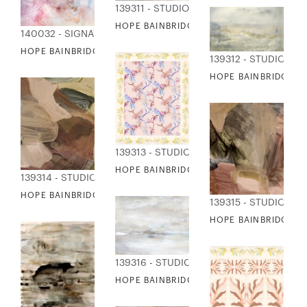
139311 - STUDIO EDITIONS
HOPE BAINBRIDGE - AWAKE
140032 - SIGNATURE COLLECTION
HOPE BAINBRIDGE - VOGUE DREAMS III
139312 - STUDIO EDI
HOPE BAINBRIDGE - 
139313 - STUDIO EDITIONS
HOPE BAINBRIDGE - BIRDS OF A FEATHER
139314 - STUDIO EDITIONS
HOPE BAINBRIDGE - CLOSE KNIT I
139315 - STUDIO EDI
HOPE BAINBRIDGE - C
139316 - STUDIO EDITIONS
HOPE BAINBRIDGE - CLOUDY DAYS