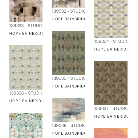
139332 - STUDIO EDITIONS
HOPE BAINBRIDGE - MIND IS A TEMPLE A
139333 - STUDIO EDITIONS
HOPE BAINBRIDGE - MIND IS A TEMPLE B
139334 - STUDIO ED
HOPE BAINBRIDGE - 
139335 - STUDIO EDITIONS
HOPE BAINBRIDGE - NEUTRAL PRINTS II
139336 - STUDIO EDITIONS
HOPE BAINBRIDGE - NEUTRAL PRINTS III
139337 - STUDIO EDI
HOPE BAINBRIDGE - 
139338 - STUDIO EDITIONS
HOPE BAINBRIDGE - OCEAN PILLAR