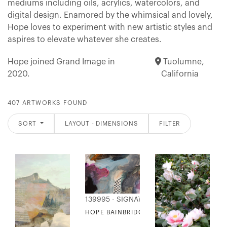
mediums including oils, acrylics, watercolors, and
digital design. Enamored by the whimsical and lovely,
Hope loves to experiment with new artistic styles and
aspires to elevate whatever she creates.
Hope joined Grand Image in
Tuolumne,
2020.
California
407 ARTWORKS FOUND
SORT
LAYOUT - DIMENSIONS
FILTER
139995 - SIGNATURE COLLECTION
HOPE BAINBRIDGE - BERNADETTE