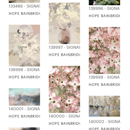
133486 - SIGNATURE COLLECTION
139996 - SIGNATUR
HOPE BAINBRIDGE - NATURE COLLAGE I
HOPE BAINBRIDGE - 
139997 - SIGNATURE COLLECTION
HOPE BAINBRIDGE - DELICATE FLORALS I
139998 - SIGNATURE COLLECTION
139999 - SIGNATUR
HOPE BAINBRIDGE - DELICATE FLORALS II
HOPE BAINBRIDGE -
140001 - SIGNATURE COLLECTION
140000 - SIGNATURE COLLECTION
HOPE BAINBRIDGE - ENCHANTED FOREST
140002 - SIGNATUR
HOPE BAINBRIDGE - DOGWOODS IN SPRIN
HOPE BAINBRIDGE -