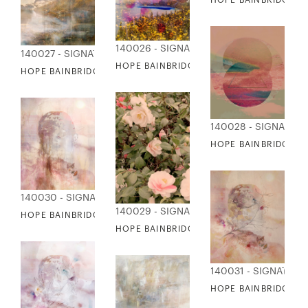
140026 - SIGNATURE COLLECTION
140027 - SIGNATURE COLLECTION
HOPE BAINBRIDGE - SUMMER COLLAGE IV
HOPE BAINBRIDGE - SUMMER MAGIC
140028 - SIGNATUR
HOPE BAINBRIDGE - 
140030 - SIGNATURE COLLECTION
140029 - SIGNATURE COLLECTION
HOPE BAINBRIDGE - VOGUE DREAMS I
HOPE BAINBRIDGE - VINTAGE CAMILLIAS
140031 - SIGNATUR
HOPE BAINBRIDGE - 