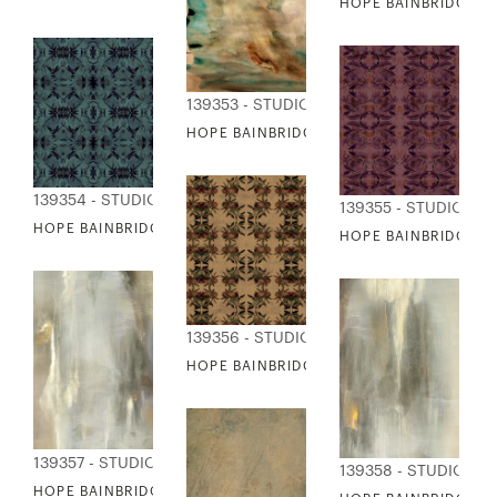
HOPE BAINBRIDGE - 
139353 - STUDIO EDITIONS
HOPE BAINBRIDGE - SUN DOWN
139354 - STUDIO EDITIONS
139355 - STUDIO ED
HOPE BAINBRIDGE - TAPESTRY I
HOPE BAINBRIDGE - T
139356 - STUDIO EDITIONS
HOPE BAINBRIDGE - TAPESTRY III
139357 - STUDIO EDITIONS
139358 - STUDIO ED
HOPE BAINBRIDGE - VERNAL FALLS I