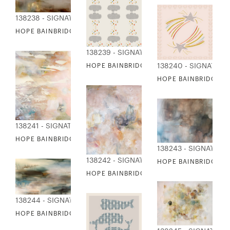
138238 - SIGNATURE COLLECTION
HOPE BAINBRIDGE - MOUNTIAN DREAMS
138239 - SIGNATURE COLLECTION
138240 - SIGNATUR
HOPE BAINBRIDGE - RAIN CLOUDS
HOPE BAINBRIDGE -
138241 - SIGNATURE COLLECTION
HOPE BAINBRIDGE - THEN & AGAIN
138243 - SIGNATURE
138242 - SIGNATURE COLLECTION
HOPE BAINBRIDGE - 
HOPE BAINBRIDGE - THERE'S ALWAYS 
138244 - SIGNATURE COLLECTION
HOPE BAINBRIDGE - TOGETHER FOREVER