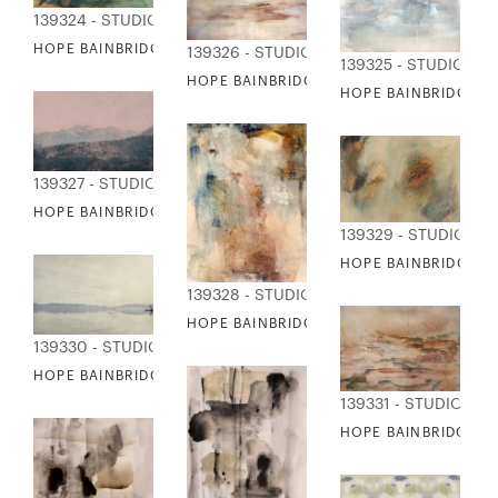
139324 - STUDIO EDITIONS
HOPE BAINBRIDGE - FANCY
139326 - STUDIO EDITIONS
139325 - STUDIO ED
HOPE BAINBRIDGE - HEADED WEST
HOPE BAINBRIDGE 
139327 - STUDIO EDITIONS
HOPE BAINBRIDGE - HIGH SIERRAS
139329 - STUDIO ED
HOPE BAINBRIDGE - 
139328 - STUDIO EDITIONS
HOPE BAINBRIDGE - HOLDING HANDS
139330 - STUDIO EDITIONS
HOPE BAINBRIDGE - LAKE TAHOE
139331 - STUDIO EDI
HOPE BAINBRIDGE - 