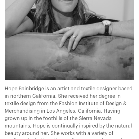
Hope Bainbridge is an artist and textile designer based
in northern California. She received her degree in
textile design from the Fashion Institute of Design &
Merchandising in Los Angeles, California. Having
grown up in the foothills of the Sierra Nevada
mountains, Hope is continually inspired by the natural
beauty around her. She works with a variety of