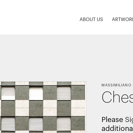
ABOUT US
ARTWOR
MASSIMILIANO
Ches
Please
Si
additiona