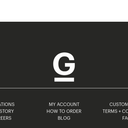
TIONS
MY ACCOUNT
CUSTO
STORY
HOW TO ORDER
TERMS + C
EERS
BLOG
F