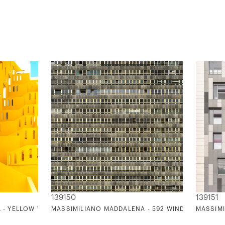
139150
139151
- YELLOW VIEW PATTERN (TRIBUTE TO V. VAN GOGH'S COLOR PAL
MASSIMILIANO MADDALENA - 592 WINDOWS TORR
MASSIMI