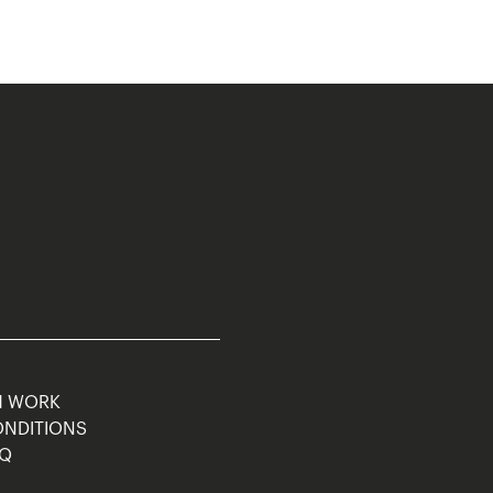
M WORK
ONDITIONS
AQ