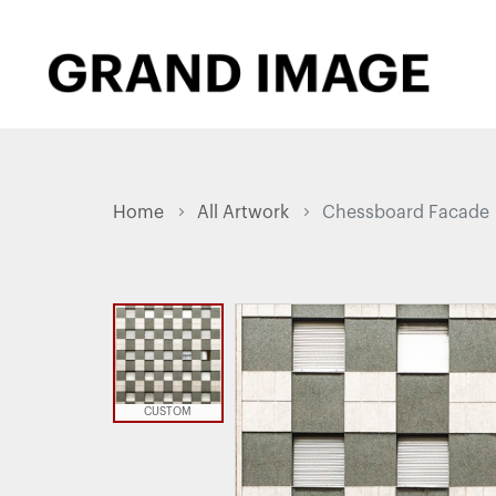
Home
All Artwork
Chessboard Facade
CUSTOM