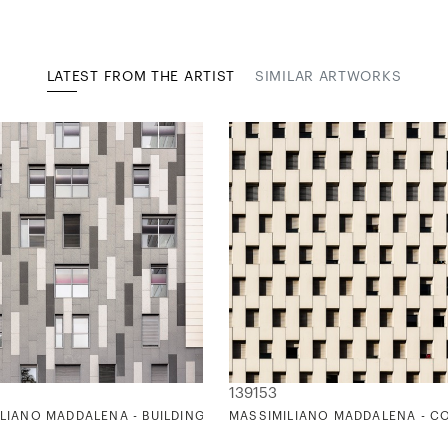
LATEST FROM THE ARTIST
SIMILAR ARTWORKS
139153
ETTE)
E ATOTXA
LIANO MADDALENA - BUILDING TETRIS FACADE
MASSIMILIANO MADDALENA - C