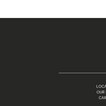
LOCA
OUR 
CAR