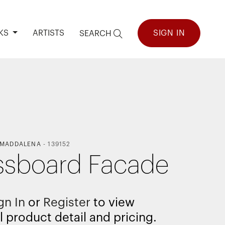
KS
ARTISTS
SIGN IN
SEARCH
 MADDALENA
-
139152
sboard Facade
gn In
or
Register
to view
l product detail and pricing.