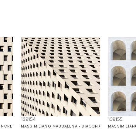
139154
139155
ONCRETE DREAM
MASSIMILIANO MADDALENA - DIAGONALMENTE
MASSIMILIAN