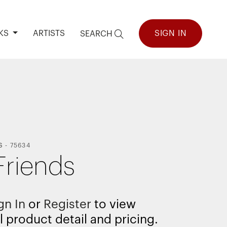
KS
ARTISTS
SIGN IN
SEARCH
S
-
75634
Friends
gn In
or
Register
to view
l product detail and pricing.