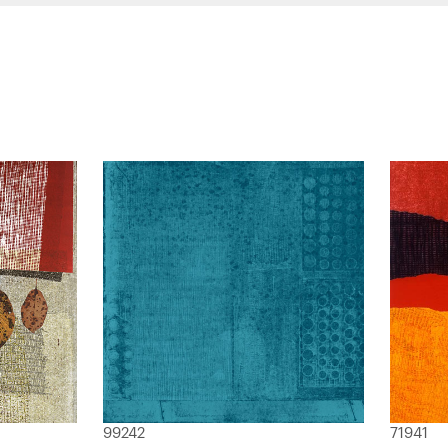
99242
71941