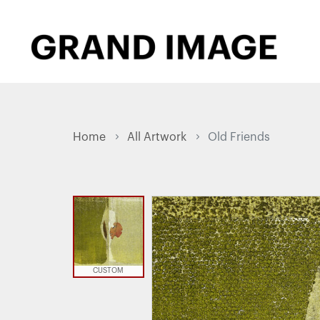
Home
All Artwork
Old Friends
CUSTOM