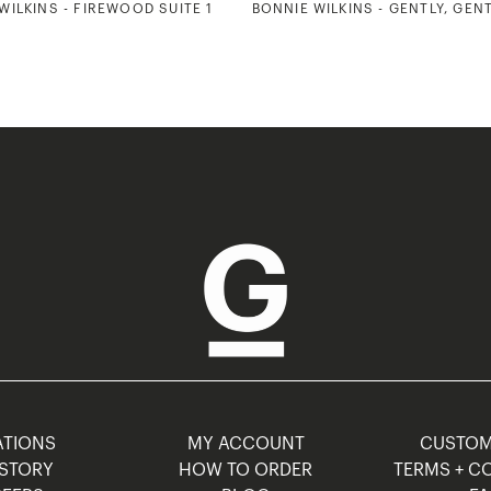
WILKINS - FIREWOOD SUITE 1
BONNIE WILKINS - GENTLY, GEN
TIONS
MY ACCOUNT
CUSTO
STORY
HOW TO ORDER
TERMS + C