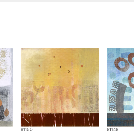
81150
81148