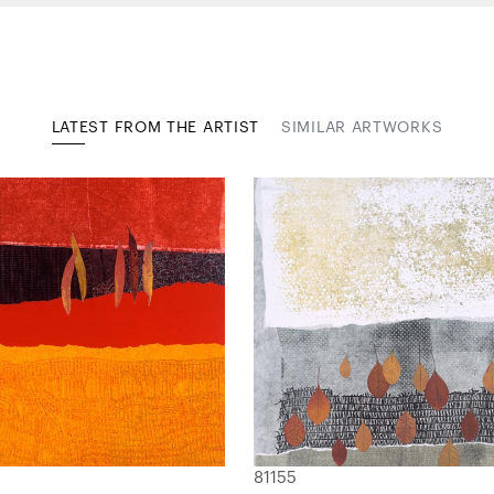
LATEST FROM THE ARTIST
SIMILAR ARTWORKS
81155