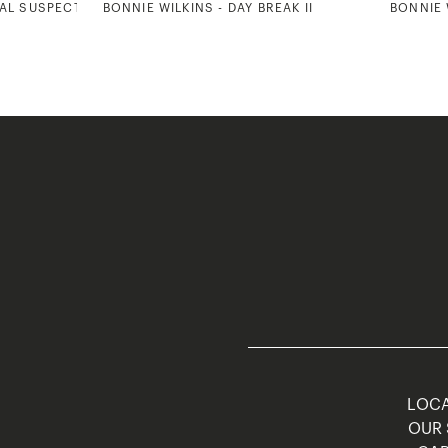
UAL SUSPECTS
BONNIE WILKINS - DAY BREAK II
BONNIE 
LOCA
OUR 