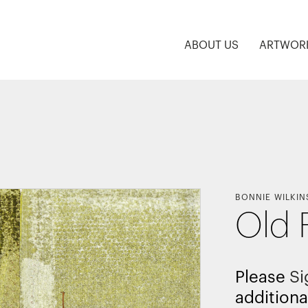
ABOUT US
ARTWOR
BONNIE WILKIN
Old 
Please
Si
additiona