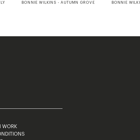
TLY
BONNIE WILKINS - AUTUMN GROVE
BONNIE WILKI
M WORK
ONDITIONS