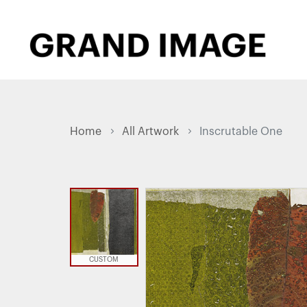
Home
All Artwork
Inscrutable One
CUSTOM