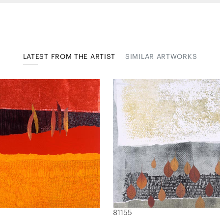
LATEST FROM THE ARTIST
SIMILAR ARTWORKS
81155