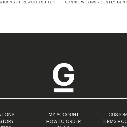
WILKINS - FIREWOOD SUITE 1
BONNIE WILKINS - GENTLY, GEN
TIONS
MY ACCOUNT
CUSTO
STORY
HOW TO ORDER
TERMS + C