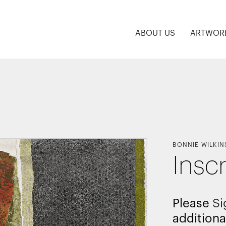
ABOUT US
ARTWOR
BONNIE WILKIN
Insc
Please
Si
additiona