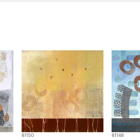
81150
81148