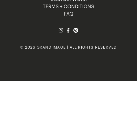
TERMS + CONDITIONS
FAQ
© 2026 GRAND IMAGE | ALL RIGHTS RESERVED