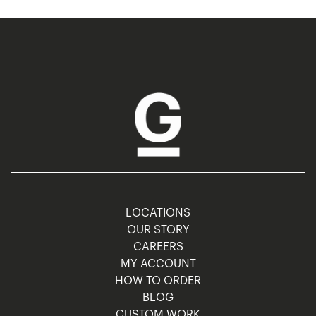
LOCATIONS
OUR STORY
CAREERS
MY ACCOUNT
HOW TO ORDER
BLOG
CUSTOM WORK