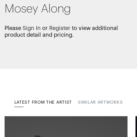
Mosey Along
Please
Sign In
or
Register
to view additional
product detail and pricing.
LATEST FROM THE ARTIST
SIMILAR ARTWORKS