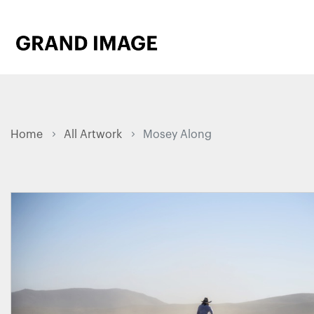
Home
All Artwork
Mosey Along