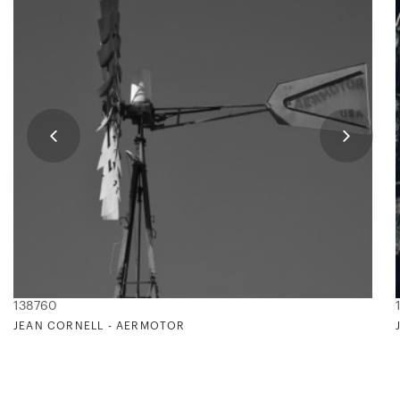
138760
JEAN CORNELL - AERMOTOR