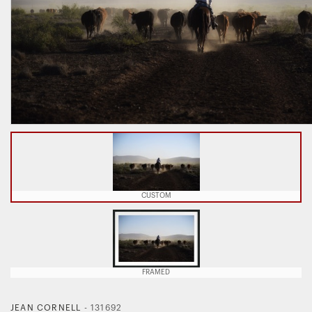
CUSTOM
FRAMED
JEAN CORNELL
-
131692