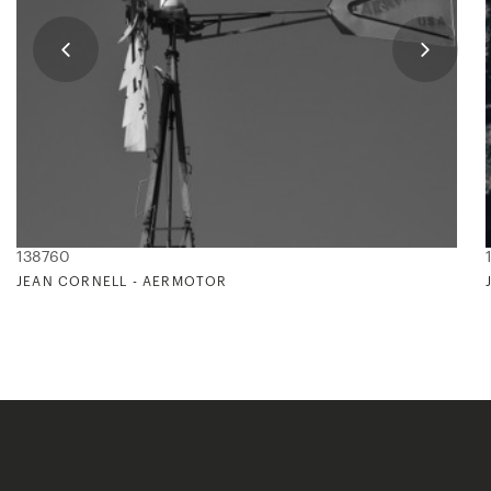
138760
JEAN CORNELL - AERMOTOR