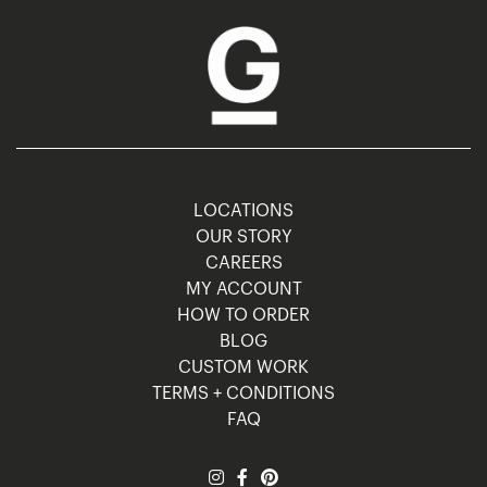
LOCATIONS
OUR STORY
CAREERS
MY ACCOUNT
HOW TO ORDER
BLOG
CUSTOM WORK
TERMS + CONDITIONS
FAQ