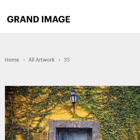
Home
All Artwork
35