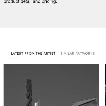
product detail and pricing.
LATEST FROM THE ARTIST
SIMILAR ARTWORKS