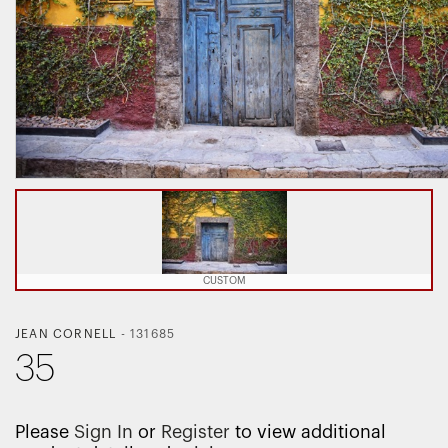
CUSTOM
JEAN CORNELL
-
131685
35
Please
Sign In
or
Register
to view additional