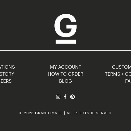
TIONS
MY ACCOUNT
CUSTO
STORY
HOW TO ORDER
TERMS + C
EERS
BLOG
F
© 2026 GRAND IMAGE | ALL RIGHTS RESERVED