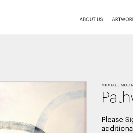
ABOUT US
ARTWOR
MICHAEL MOO
Path
Please
Si
additiona