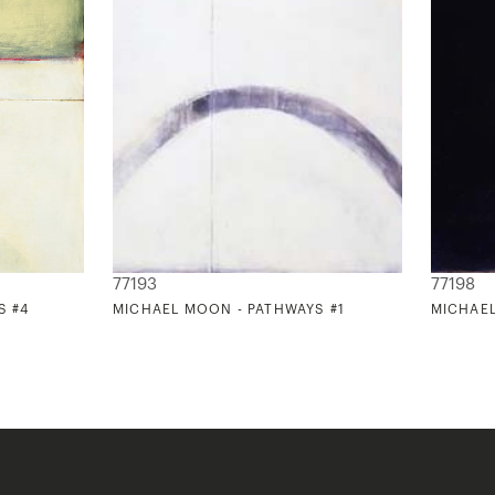
77193
77198
S #4
MICHAEL MOON - PATHWAYS #1
MICHAEL