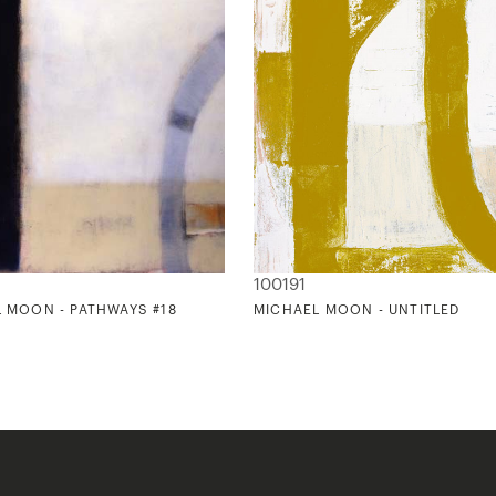
100191
 MOON - PATHWAYS #18
MICHAEL MOON - UNTITLED