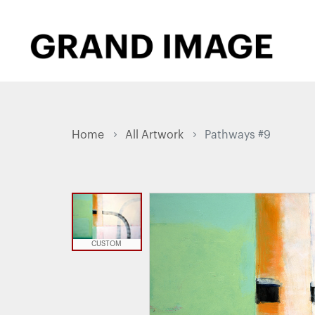
Home
All Artwork
Pathways #9
CUSTOM