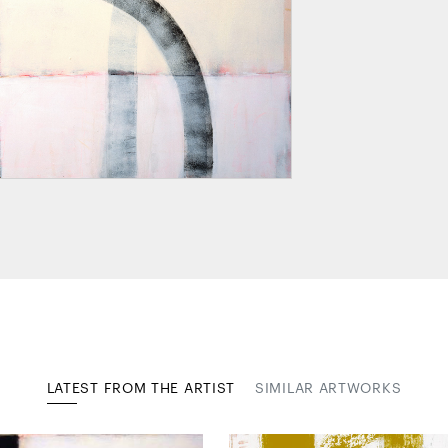
LATEST FROM THE ARTIST
SIMILAR ARTWORKS