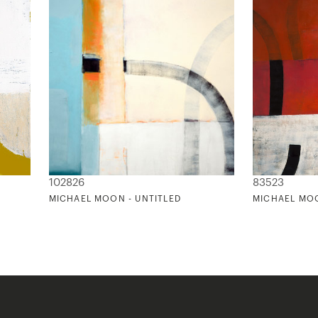
102826
83523
MICHAEL MOON - UNTITLED
MICHAEL MOO