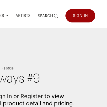
KS
ARTISTS
SIGN IN
SEARCH
N
-
80538
ways #9
gn In
or
Register
to view
l product detail and pricing.