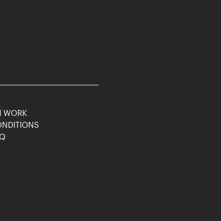
M WORK
ONDITIONS
AQ