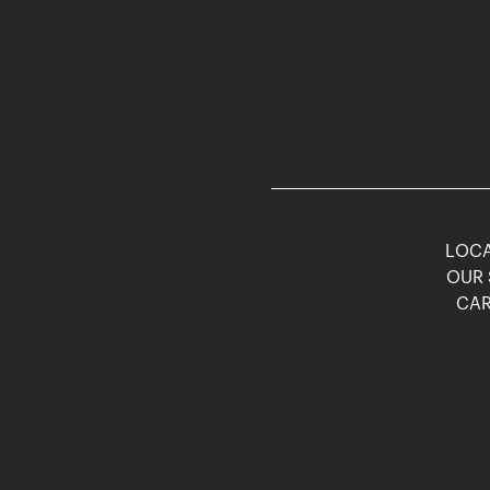
LOCA
OUR 
CAR