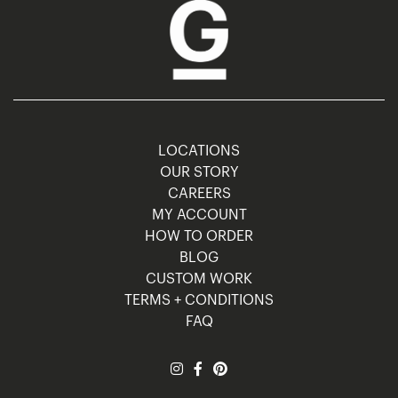
LOCATIONS
OUR STORY
CAREERS
MY ACCOUNT
HOW TO ORDER
BLOG
CUSTOM WORK
TERMS + CONDITIONS
FAQ