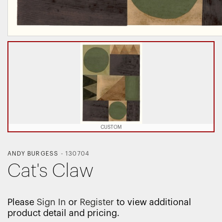
CUSTOM
ANDY BURGESS
-
130704
Cat's Claw
Please
Sign In
or
Register
to view additional
product detail and pricing.