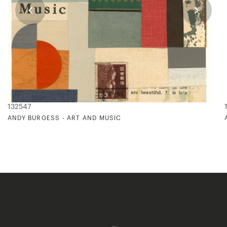
132547
ANDY BURGESS - ART AND MUSIC