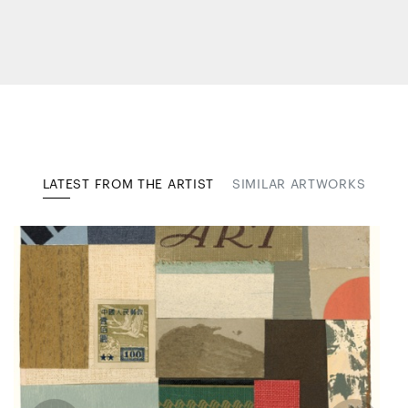
LATEST FROM THE ARTIST
SIMILAR ARTWORKS