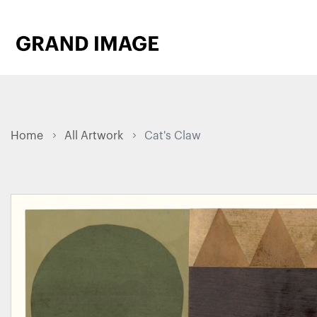
Home
All Artwork
Cat's Claw