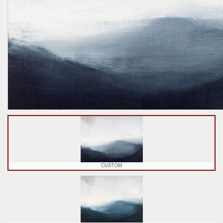
CUSTOM