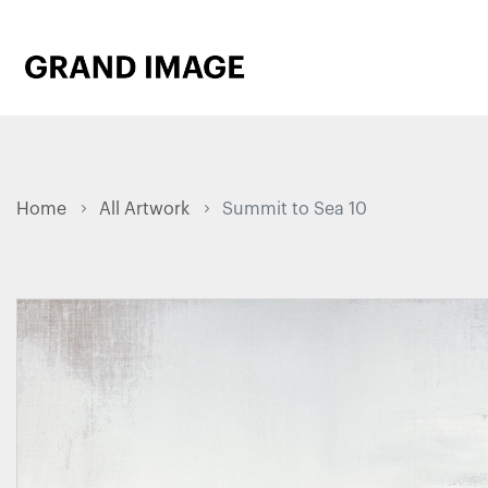
Home
All Artwork
Summit to Sea 10