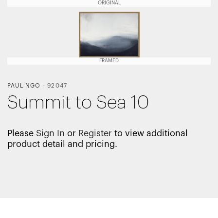
ORIGINAL
FRAMED
PAUL NGO
-
92047
Summit to Sea 10
Please
Sign In
or
Register
to view additional
product detail and pricing.