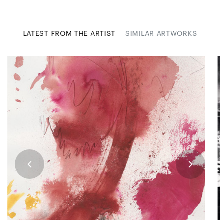
LATEST FROM THE ARTIST
SIMILAR ARTWORKS