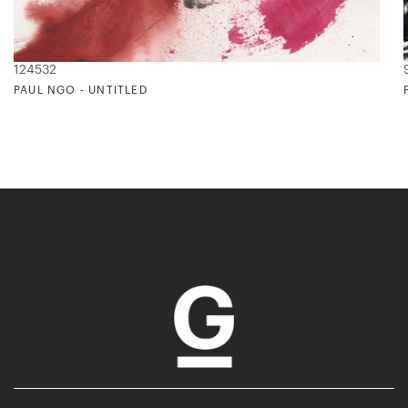
124532
PAUL NGO - UNTITLED