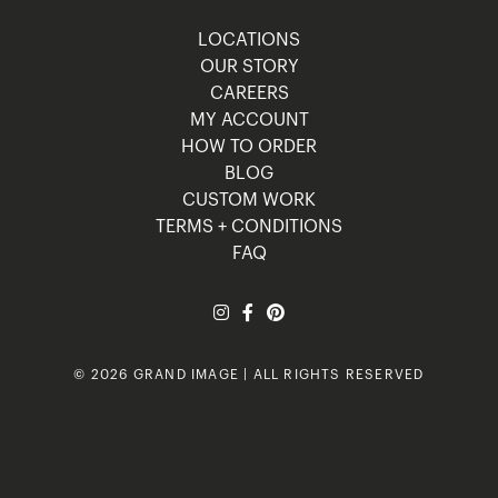
LOCATIONS
OUR STORY
CAREERS
MY ACCOUNT
HOW TO ORDER
BLOG
CUSTOM WORK
TERMS + CONDITIONS
FAQ
© 2026 GRAND IMAGE | ALL RIGHTS RESERVED