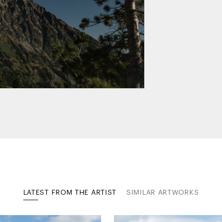
LATEST FROM THE ARTIST
SIMILAR ARTWORKS