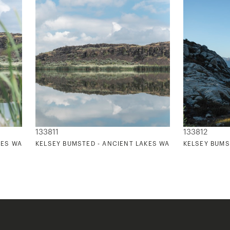
133811
133812
KES WASHINGTON 3
KELSEY BUMSTED - ANCIENT LAKES WASHINGTON 4
KELSEY BUMS