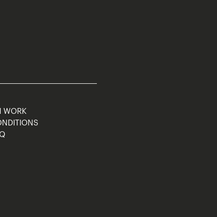
M WORK
ONDITIONS
AQ