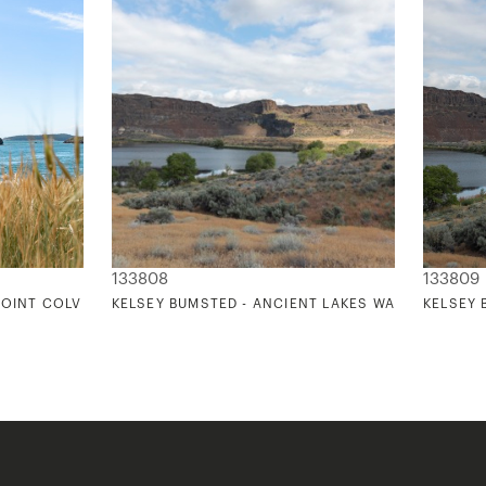
133808
133809
POINT COLVILLE
KELSEY BUMSTED - ANCIENT LAKES WASHINGTON 
KELSEY 