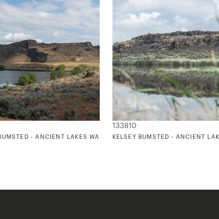
133810
1
BUMSTED - ANCIENT LAKES WASHINGTON 2
KELSEY BUMSTED - ANCIENT LA