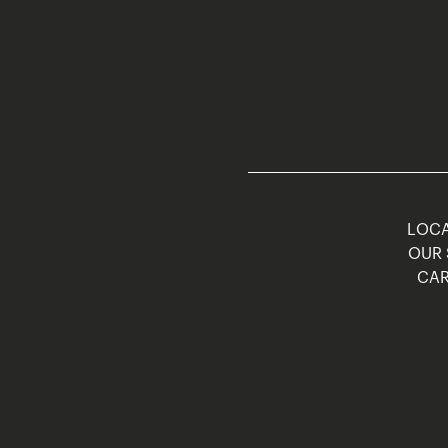
LOCA
OUR 
CAR