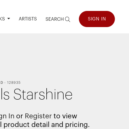
KS
ARTISTS
SIGN IN
SEARCH
ED
-
128935
ls Starshine
gn In
or
Register
to view
l product detail and pricing.