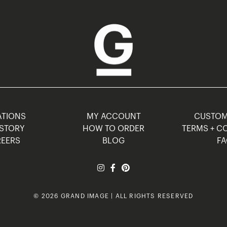
TIONS
MY ACCOUNT
CUSTO
STORY
HOW TO ORDER
TERMS + C
EERS
BLOG
F
© 2026 GRAND IMAGE | ALL RIGHTS RESERVED