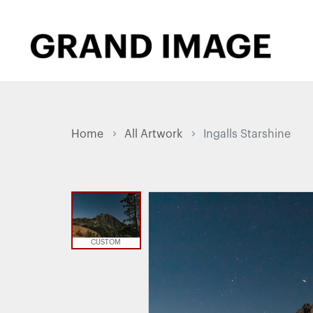
Home
All Artwork
Ingalls Starshine
CUSTOM