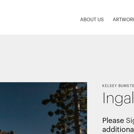
ABOUT US
ARTWOR
KELSEY BUMST
Ingal
Please
Si
additiona