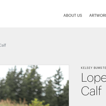
ABOUT US
ARTWOR
Calf
KELSEY BUMST
Lope
Calf