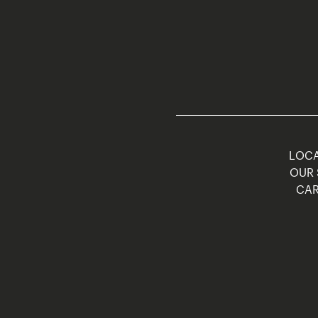
LOCA
OUR 
CAR