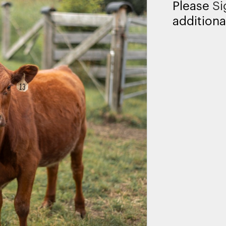
Please
Si
additiona