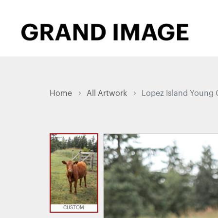
Home
All Artwork
Lopez Island Young 
CUSTOM