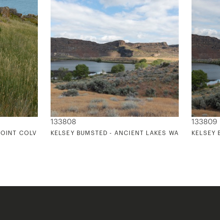
133808
133809
OINT COLVILLE 3
KELSEY BUMSTED - ANCIENT LAKES WASHINGTON 
KELSEY 