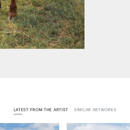
LATEST FROM THE ARTIST
SIMILAR ARTWORKS