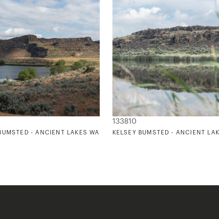
133810
1
BUMSTED - ANCIENT LAKES WASHINGTON 2
KELSEY BUMSTED - ANCIENT LA