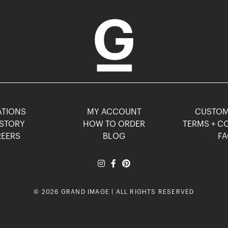
TIONS
MY ACCOUNT
CUSTO
STORY
HOW TO ORDER
TERMS + C
EERS
BLOG
F
© 2026 GRAND IMAGE | ALL RIGHTS RESERVED