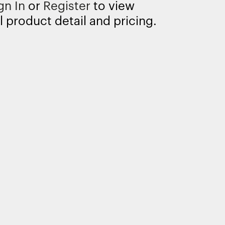
gn In
or
Register
to view
l product detail and pricing.