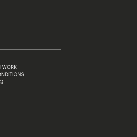
M WORK
ONDITIONS
AQ