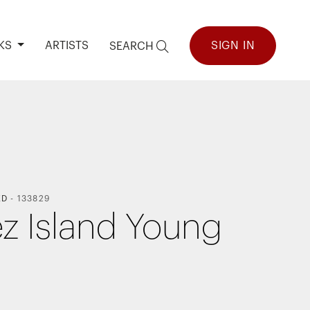
KS
ARTISTS
SIGN IN
SEARCH
ED
-
133829
z Island Young