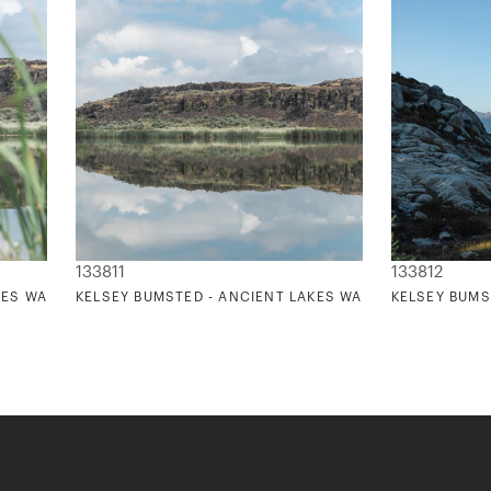
133811
133812
KES WASHINGTON 3
KELSEY BUMSTED - ANCIENT LAKES WASHINGTON 4
KELSEY BUMS