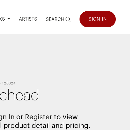
KS
ARTISTS
SIGN IN
SEARCH
-
126324
ichead
gn In
or
Register
to view
l product detail and pricing.