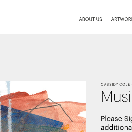
ABOUT US
ARTWOR
CASSIDY COLE
Mus
Please
Si
additiona