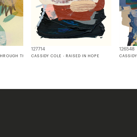
127714
126548
 THROUGH THE OVER GROWTH
CASSIDY COLE - RAISED IN HOPE
CASSIDY