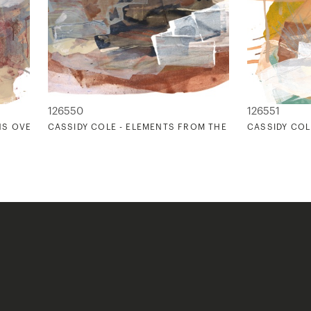
126550
126551
NS OVER DINNER 2
CASSIDY COLE - ELEMENTS FROM THE EARTH
CASSIDY COL