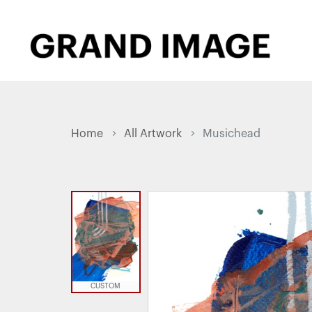
Home
All Artwork
Musichead
CUSTOM