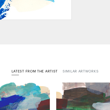
LATEST FROM THE ARTIST
SIMILAR ARTWORKS