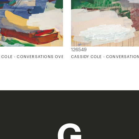
126549
 COLE - CONVERSATIONS OVER DINNER 1
CASSIDY COLE - CONVERSATIO