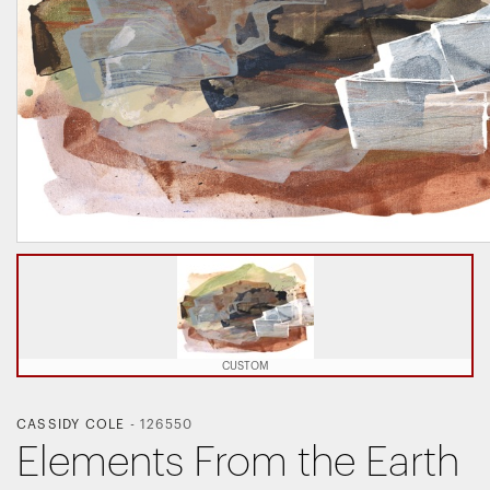
CUSTOM
CASSIDY COLE
-
126550
Elements From the Earth