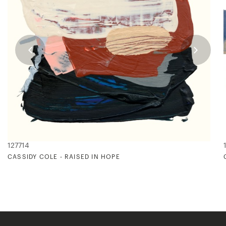
127714
CASSIDY COLE - RAISED IN HOPE