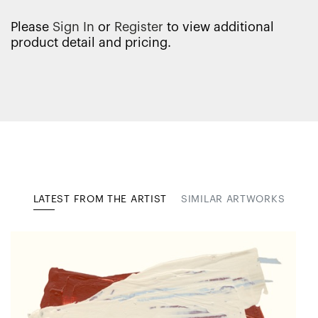
Please
Sign In
or
Register
to view additional
product detail and pricing.
LATEST FROM THE ARTIST
SIMILAR ARTWORKS