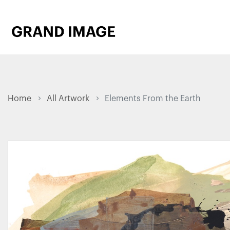
Home
All Artwork
Elements From the Earth