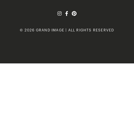
© 2026 GRAND IMAGE | ALL RIGHTS RESERVED