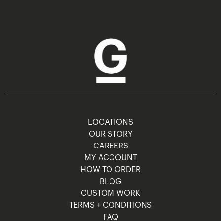
LOCATIONS
OUR STORY
CAREERS
MY ACCOUNT
HOW TO ORDER
BLOG
CUSTOM WORK
TERMS + CONDITIONS
FAQ