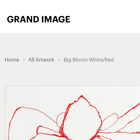
Home
All Artwork
Big Bloom White/Red