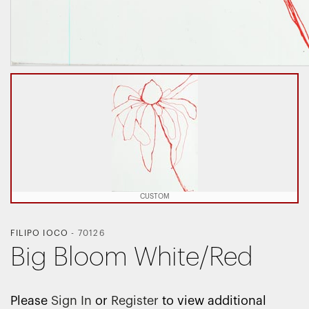
CUSTOM
FILIPO IOCO
-
70126
Big Bloom White/Red
Please
Sign In
or
Register
to view additional