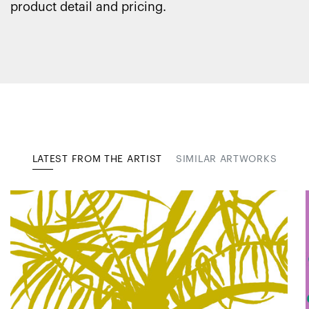
product detail and pricing.
LATEST FROM THE ARTIST
SIMILAR ARTWORKS