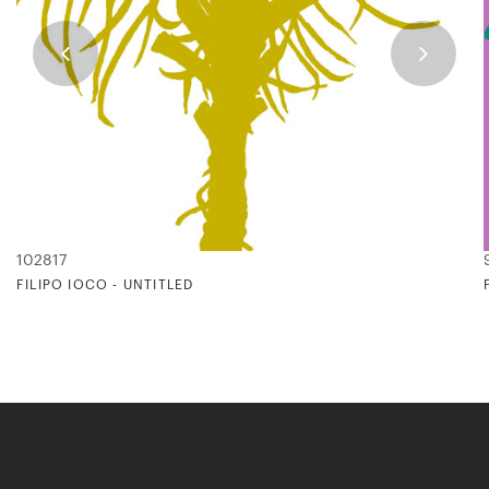
102817
FILIPO IOCO - UNTITLED