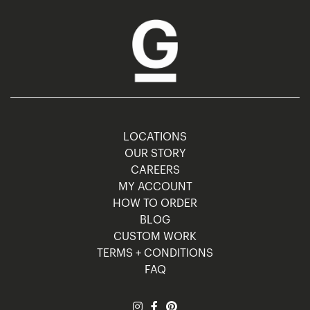
LOCATIONS
OUR STORY
CAREERS
MY ACCOUNT
HOW TO ORDER
BLOG
CUSTOM WORK
TERMS + CONDITIONS
FAQ