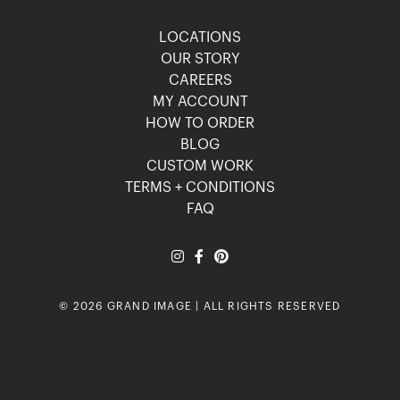
LOCATIONS
OUR STORY
CAREERS
MY ACCOUNT
HOW TO ORDER
BLOG
CUSTOM WORK
TERMS + CONDITIONS
FAQ
© 2026 GRAND IMAGE | ALL RIGHTS RESERVED