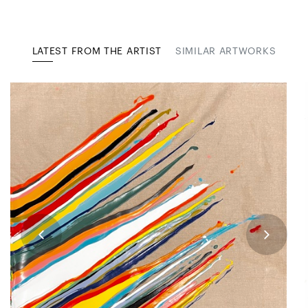
LATEST FROM THE ARTIST
SIMILAR ARTWORKS