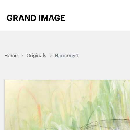
Home
Originals
Harmony 1