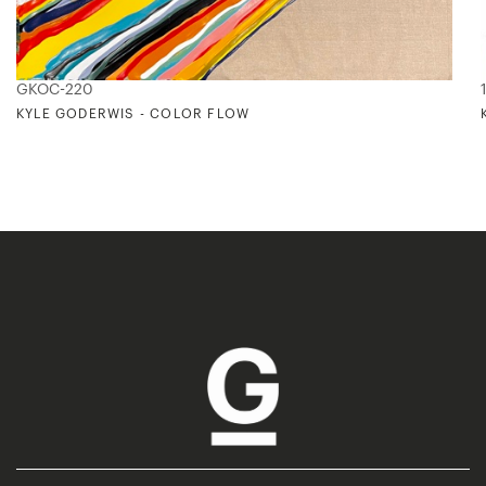
GKOC-220
KYLE GODERWIS - COLOR FLOW