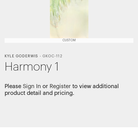
CUSTOM
KYLE GODERWIS
-
GKOC-112
Harmony 1
Please
Sign In
or
Register
to view additional
product detail and pricing.