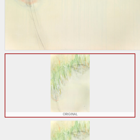
ORIGINAL