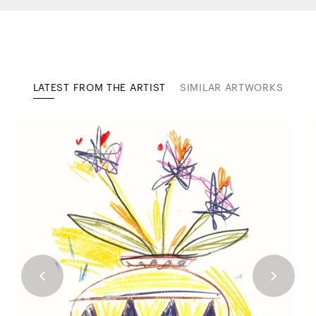
LATEST FROM THE ARTIST
SIMILAR ARTWORKS