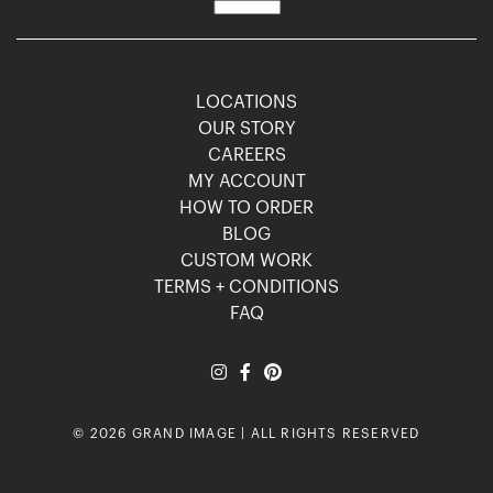
LOCATIONS
OUR STORY
CAREERS
MY ACCOUNT
HOW TO ORDER
BLOG
CUSTOM WORK
TERMS + CONDITIONS
FAQ
© 2026 GRAND IMAGE | ALL RIGHTS RESERVED