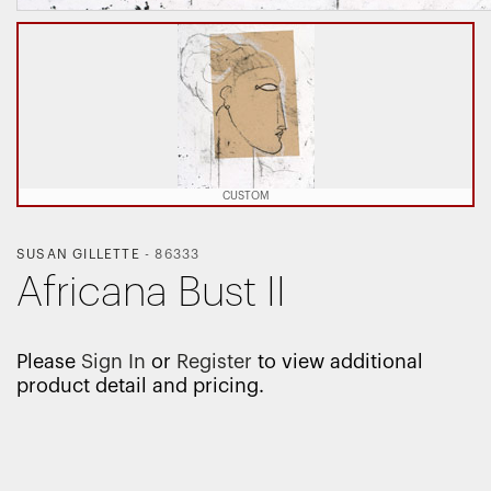
CUSTOM
SUSAN GILLETTE
-
86333
Africana Bust II
Please
Sign In
or
Register
to view additional
product detail and pricing.