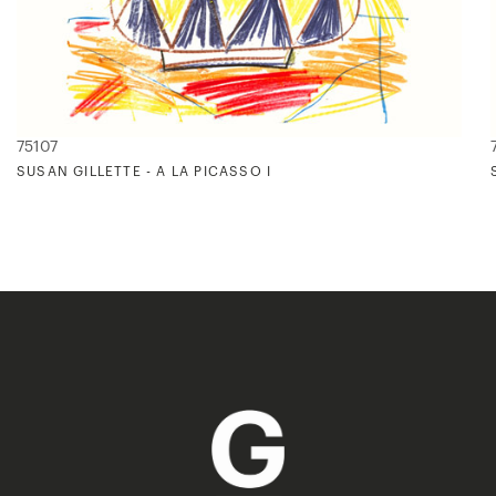
75107
SUSAN GILLETTE - A LA PICASSO I