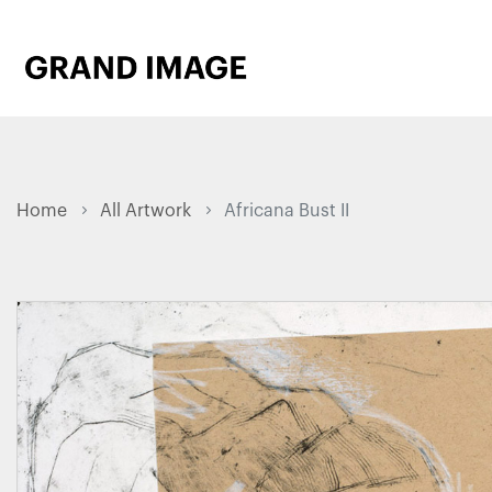
Home
All Artwork
Africana Bust II