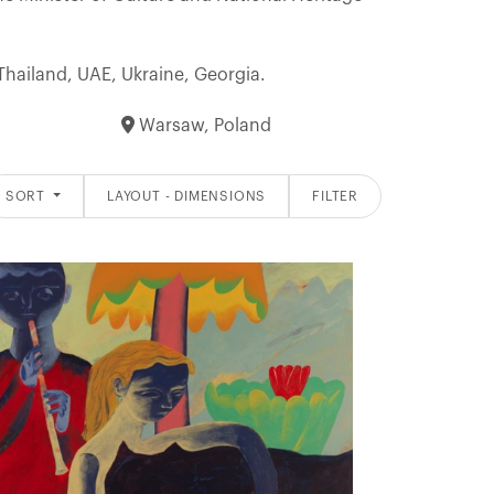
 Thailand, UAE, Ukraine, Georgia.
Warsaw, Poland
SORT
LAYOUT - DIMENSIONS
FILTER