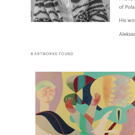
of Pol
His wor
Aleksa
8 ARTWORKS FOUND