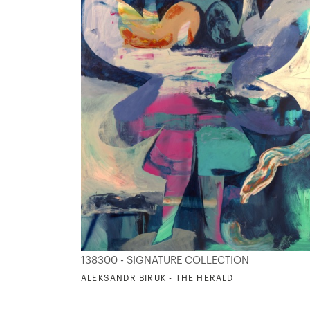
138300 - SIGNATURE COLLECTION
ALEKSANDR BIRUK - THE HERALD