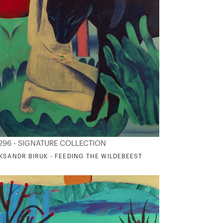
296 - SIGNATURE COLLECTION
KSANDR BIRUK - FEEDING THE WILDEBEEST