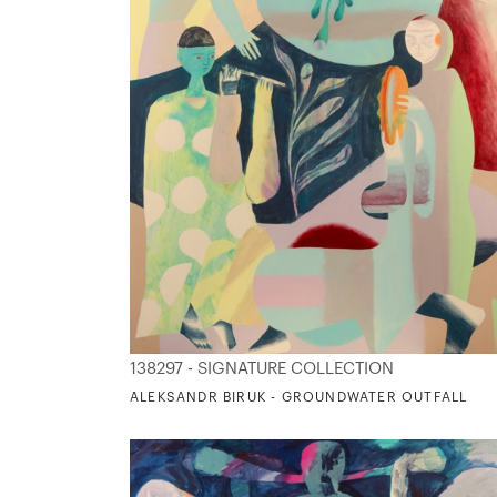
138297 - SIGNATURE COLLECTION
ALEKSANDR BIRUK - GROUNDWATER OUTFALL