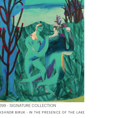
299 - SIGNATURE COLLECTION
KSANDR BIRUK - IN THE PRESENCE OF THE LAKE