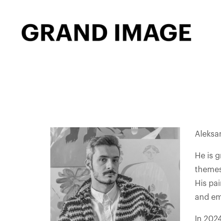
Aleksan
He is 
themes 
His pa
and emo
In 202