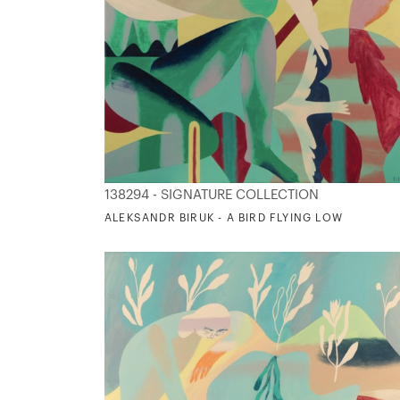
138294 - SIGNATURE COLLECTION
ALEKSANDR BIRUK - A BIRD FLYING LOW