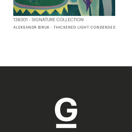
138301 - SIGNATURE COLLECTION
ALEKSANDR BIRUK - THICKENED LIGHT CONDENSED TO SOL