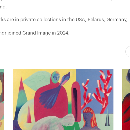
and.
ks are in private collections in the USA, Belarus, Germany,
ndr joined Grand Image in 2024.