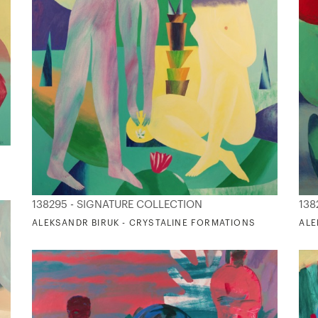
138295 - SIGNATURE COLLECTION
138
ALEKSANDR BIRUK - CRYSTALINE FORMATIONS
ALE