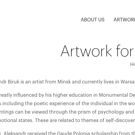
ABOUT US
ARTWOR
Artwork for
H
dr Biruk is an artist from Minsk and currently lives in Wars
greatly influenced by his higher education in Monumental De
including the poetic experience of the individual in the w
intings can be viewed through the prism of psychology and
tional states. These are related to themes of self-discovery
4, Aleksandr received the Gaude Polonia scholarship from th