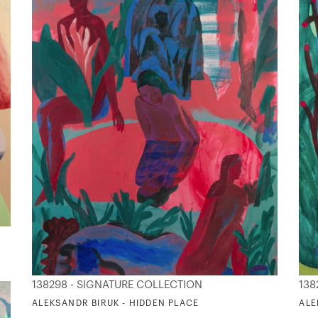
138298 - SIGNATURE COLLECTION
138
ALEKSANDR BIRUK - HIDDEN PLACE
ALE