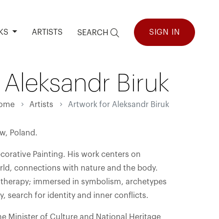
KS
ARTISTS
SIGN IN
SEARCH
 Aleksandr Biruk
ome
Artists
Artwork for Aleksandr Biruk
aw, Poland.
corative Painting. His work centers on
orld, connections with nature and the body.
 therapy; immersed in symbolism, archetypes
, search for identity and inner conflicts.
e Minister of Culture and National Heritage