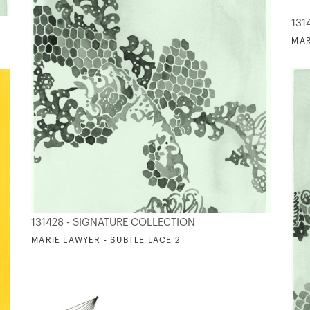
131
MAR
131428 - SIGNATURE COLLECTION
MARIE LAWYER - SUBTLE LACE 2