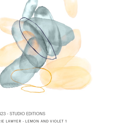
423 - STUDIO EDITIONS
IE LAWYER - LEMON AND VIOLET 1