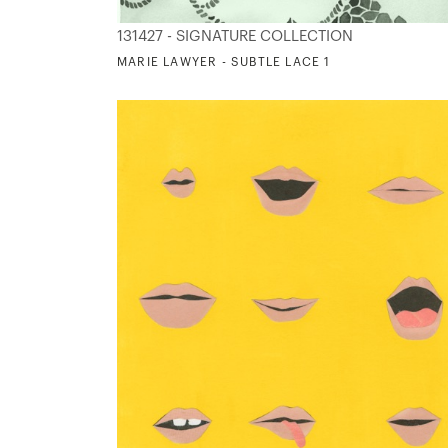
131427 - SIGNATURE COLLECTION
MARIE LAWYER - SUBTLE LACE 1