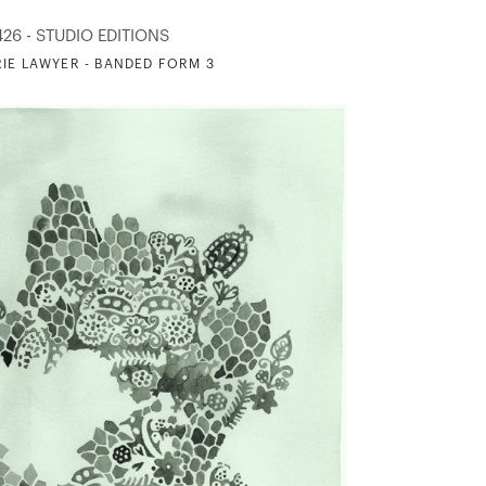
426 - STUDIO EDITIONS
IE LAWYER - BANDED FORM 3