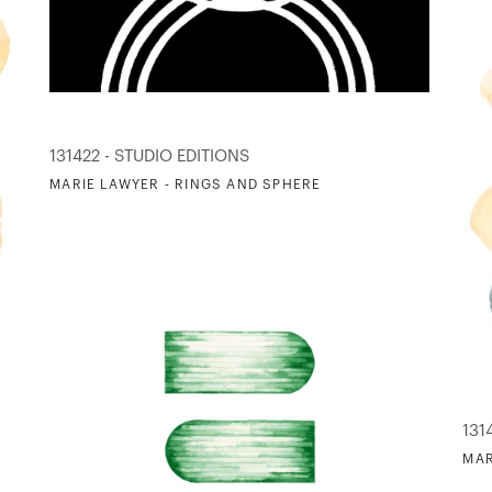
131422 - STUDIO EDITIONS
MARIE LAWYER - RINGS AND SPHERE
131
MAR