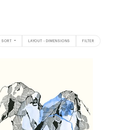
SORT
LAYOUT - DIMENSIONS
FILTER