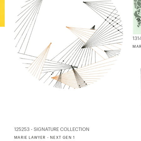
131
MAR
125253 - SIGNATURE COLLECTION
MARIE LAWYER - NEXT GEN 1