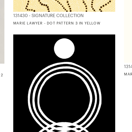
131430 - SIGNATURE COLLECTION
MARIE LAWYER - DOT PATTERN 3 IN YELLOW
131
MAR
 2