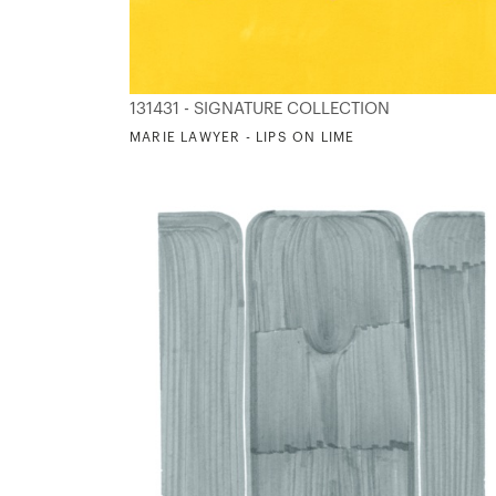
131431 - SIGNATURE COLLECTION
MARIE LAWYER - LIPS ON LIME