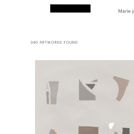
Marie 
340 ARTWORKS FOUND