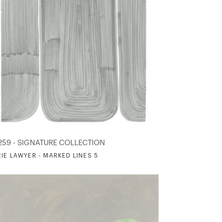
259 - SIGNATURE COLLECTION
IE LAWYER - MARKED LINES 5