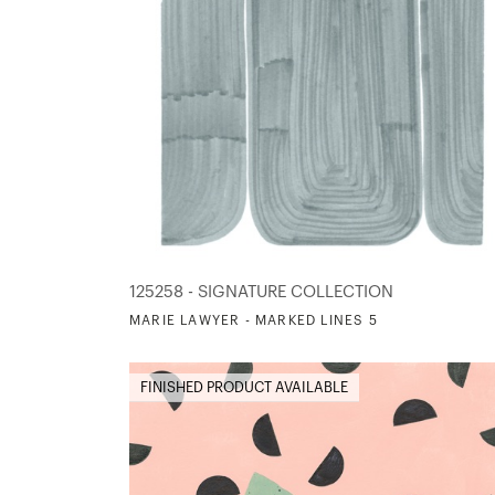
125258 - SIGNATURE COLLECTION
MARIE LAWYER - MARKED LINES 5
FINISHED PRODUCT AVAILABLE