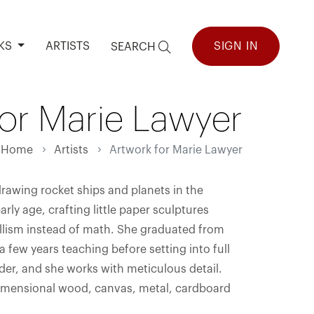
KS
ARTISTS
SIGN IN
SEARCH
for Marie Lawyer
Home
Artists
Artwork for Marie Lawyer
awing rocket ships and planets in the
ly age, crafting little paper sculptures
illism instead of math. She graduated from
a few years teaching before setting into full
rder, and she works with meticulous detail.
 dimensional wood, canvas, metal, cardboard