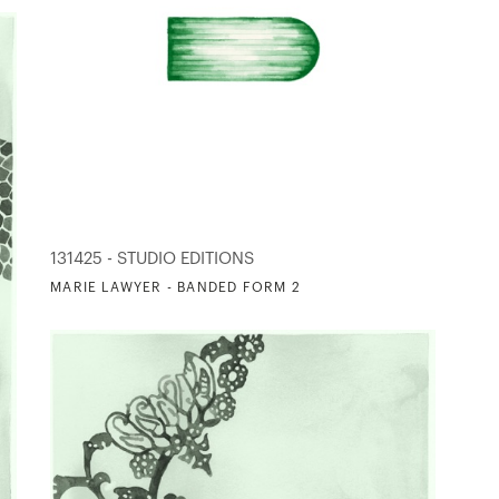
131425 - STUDIO EDITIONS
MARIE LAWYER - BANDED FORM 2