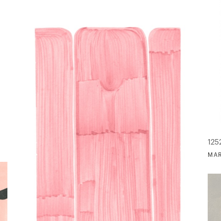
125
MAR