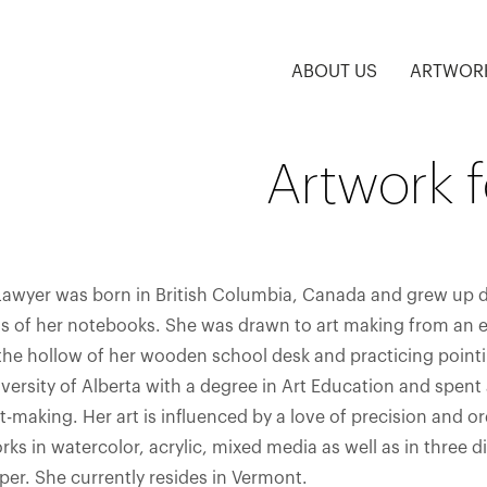
ABOUT US
ARTWOR
Artwork 
Lawyer was born in British Columbia, Canada and grew up dr
 of her notebooks. She was drawn to art making from an ear
 the hollow of her wooden school desk and practicing point
versity of Alberta with a degree in Art Education and spent 
t-making. Her art is influenced by a love of precision and o
rks in watercolor, acrylic, mixed media as well as in three
er. She currently resides in Vermont.