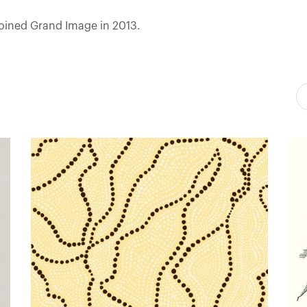
joined Grand Image in 2013.