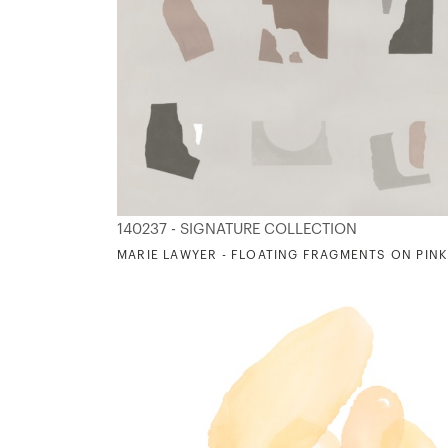
140237 - SIGNATURE COLLECTION
MARIE LAWYER - FLOATING FRAGMENTS ON PINK