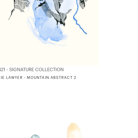
421 - SIGNATURE COLLECTION
IE LAWYER - MOUNTAIN ABSTRACT 2