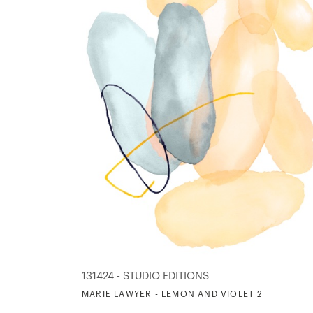
131424 - STUDIO EDITIONS
MARIE LAWYER - LEMON AND VIOLET 2