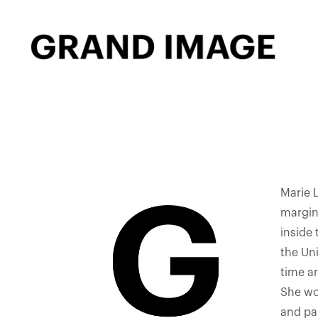
Marie 
margins
inside
the Uni
time ar
She wo
and pap