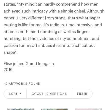
states, "My mind can hardly comprehend how men
achieved such intricacy with a simple chisel. Although
paper is very different from stone, that's what paper
cutting is like for me. It's tedious, time-intensive, and
at times both mind-numbing as well as finger-
numbing, but the evidence of my commitment and
passion for my art imbues itself into each cut out
shape".
Elise joined Grand Image in
2016.
42 ARTWORKS FOUND
SORT
LAYOUT - DIMENSIONS
FILTER