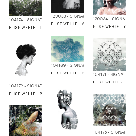
129033 - SIGNATURE COLLECTION
129034 - SIGNATUR
104174 - SIGNATURE COLLECTION
ELISE WEHLE - VISION
ELISE WEHLE - YEST
ELISE WEHLE - THE HAZE BETWEEN HORIZONS
104169 - SIGNATURE COLLECTION
ELISE WEHLE - CLOUDSCAPE
104171 - SIGNATURE
ELISE WEHLE - OCE
104172 - SIGNATURE COLLECTION
ELISE WEHLE - PATH 1
104175 - SIGNATURE