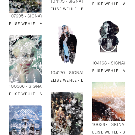
104173 - SIGNATURE COLLECTION
ELISE WEHLE - WAYF
ELISE WEHLE - PATH 2
107695 - SIGNATURE COLLECTION
ELISE WEHLE - MEMORIES OF A MEADOW
104168 - SIGNATUR
ELISE WEHLE - AN A
104170 - SIGNATURE COLLECTION
ELISE WEHLE - LIKE A FIRE IS BURNING
100366 - SIGNATURE COLLECTION
ELISE WEHLE - ADORNED 3
100367 - SIGNATUR
ELISE WEHLE - BACK