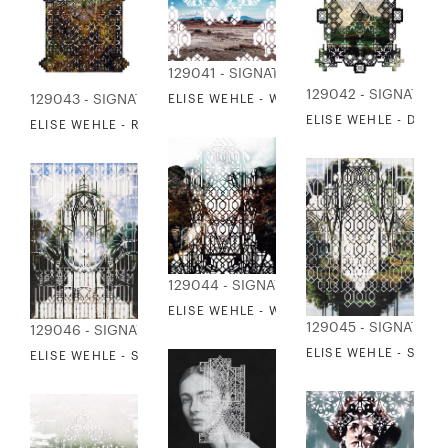
129041 - SIGNATURE COLLECTION
129042 - SIGNATUR
129043 - SIGNATURE COLLECTION
ELISE WEHLE - WILDERNESS 1
ELISE WEHLE - DISM
ELISE WEHLE - RENDERING OF FOLIO
129044 - SIGNATURE COLLECTION
ELISE WEHLE - WILDERNESS 2
129045 - SIGNATUR
129046 - SIGNATURE COLLECTION
ELISE WEHLE - SANC
ELISE WEHLE - SANCTUM 2