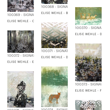
100368 - SIGNATURE COLLECTION
ELISE WEHLE - BEHIND SCENES
100369 - SIGNATURE COLLECTION
ELISE WEHLE - CITYSCAPE 4
100370 - SIGNATUR
ELISE WEHLE - DEER
100371 - SIGNATURE COLLECTION
100372 - SIGNATURE COLLECTION
ELISE WEHLE - DOWN IN THE VALLEY
ELISE WEHLE - EVENTIDE 2
100373 - SIGNATUR
ELISE WEHLE - FORE