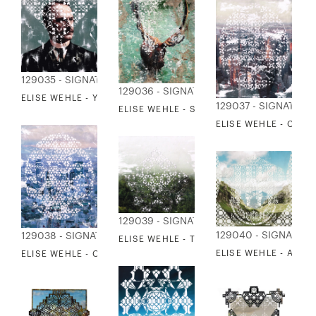
129035 - SIGNATURE COLLECTION
129036 - SIGNATURE COLLECTION
ELISE WEHLE - YESTERYEAR 2
129037 - SIGNATURE
ELISE WEHLE - SPANISH MOSS
ELISE WEHLE - CITYS
129039 - SIGNATURE COLLECTION
129040 - SIGNATUR
129038 - SIGNATURE COLLECTION
ELISE WEHLE - THE HAZE BETWEEN HOR
ELISE WEHLE - ABOV
ELISE WEHLE - CITYSCAPE 2