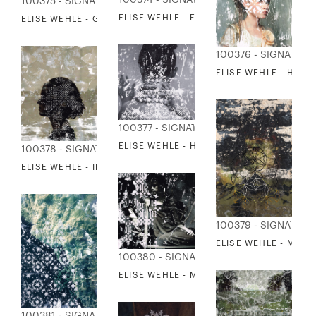
100374 - SIGNATURE COLLECTION
100375 - SIGNATURE COLLECTION
ELISE WEHLE - FOX IN THE SNOW
ELISE WEHLE - GIRL LOOKS BACK
100376 - SIGNATUR
ELISE WEHLE - HEIR
100377 - SIGNATURE COLLECTION
ELISE WEHLE - HER BACK WAS TURNED
100378 - SIGNATURE COLLECTION
ELISE WEHLE - INTERIORS
100379 - SIGNATUR
ELISE WEHLE - MID
100380 - SIGNATURE COLLECTION
ELISE WEHLE - MIEN
100381 - SIGNATURE COLLECTION