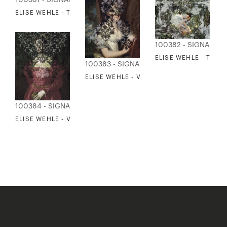
ELISE WEHLE - THE TIDE
100382 - SIGNATUR
ELISE WEHLE - TO L
100383 - SIGNATURE COLLECTION
ELISE WEHLE - VEILS 3
100384 - SIGNATURE COLLECTION
ELISE WEHLE - VEILS 4