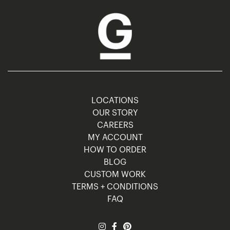
LOCATIONS
OUR STORY
CAREERS
MY ACCOUNT
HOW TO ORDER
BLOG
CUSTOM WORK
TERMS + CONDITIONS
FAQ