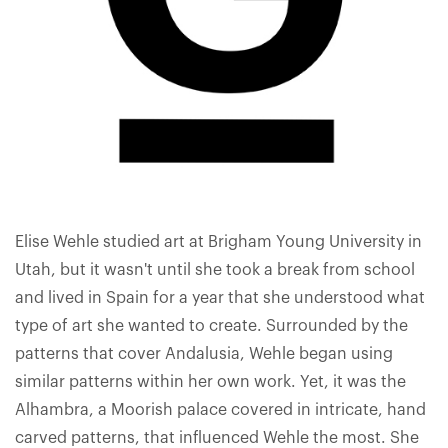
Elise Wehle studied art at Brigham Young University in
Utah, but it wasn't until she took a break from school
and lived in Spain for a year that she understood what
type of art she wanted to create. Surrounded by the
patterns that cover Andalusia, Wehle began using
similar patterns within her own work. Yet, it was the
Alhambra, a Moorish palace covered in intricate, hand
carved patterns, that influenced Wehle the most. She