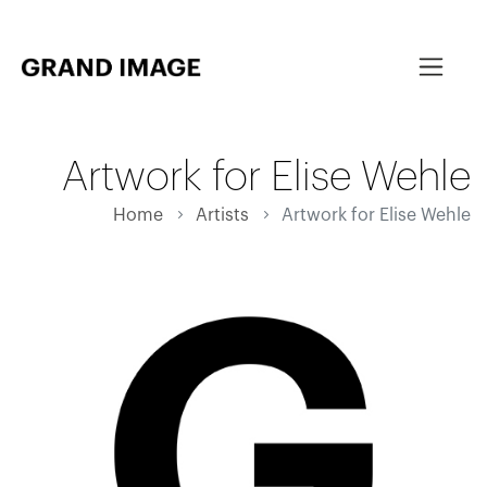
Artwork for Elise Wehle
Home
Artists
Artwork for Elise Wehle