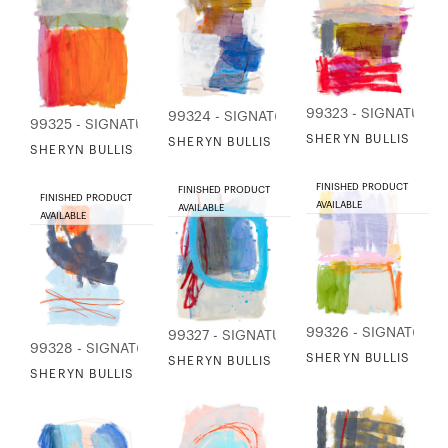
99323 - SIGNATURE
99324 - SIGNATURE COLLECTION
99325 - SIGNATURE COLLECTION
SHERYN BULLIS - SO
SHERYN BULLIS - SOLSTICE STUDY 2
SHERYN BULLIS - SOLSTICE STUDY 4
FINISHED PRODUCT
FINISHED PRODUCT
FINISHED PRODUCT
AVAILABLE
AVAILABLE
AVAILABLE
99326 - SIGNATURE
99327 - SIGNATURE COLLECTION
99328 - SIGNATURE COLLECTION
SHERYN BULLIS - SO
SHERYN BULLIS - SOLSTICE STUDY 10
SHERYN BULLIS - SUNSET AT THE RIVER