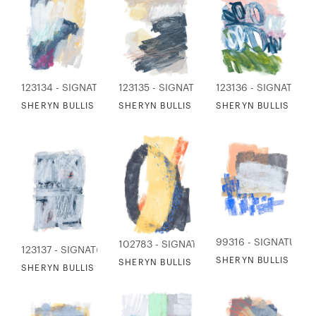
123134 - SIGNATURE COLLECTION
123135 - SIGNATURE COLLECTION
123136 - SIGNATURE
SHERYN BULLIS - BERRIES IN THE THICKET
SHERYN BULLIS - NIGHT TIDE
SHERYN BULLIS - S
99316 - SIGNATURE 
102783 - SIGNATURE COLLECTION
123137 - SIGNATURE COLLECTION
SHERYN BULLIS - B
SHERYN BULLIS - WHERE THE RIVER MEET
SHERYN BULLIS - HIDDEN MESSAGES