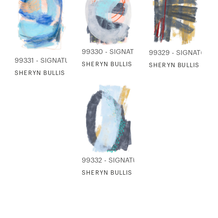
99330 - SIGNATURE COLLECTION
99329 - SIGNATURE
99331 - SIGNATURE COLLECTION
SHERYN BULLIS - VIEW TO THE FALLS
SHERYN BULLIS - T
SHERYN BULLIS - WHAT FISHERMAN CAN SEE
99332 - SIGNATURE COLLECTION
SHERYN BULLIS - WHERE THE RIVER MEE