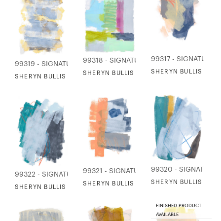
99317 - SIGNATURE 
99318 - SIGNATURE COLLECTION
99319 - SIGNATURE COLLECTION
SHERYN BULLIS - D
SHERYN BULLIS - LA CAMARGUE
SHERYN BULLIS - MELANGE OF LAKE
99320 - SIGNATURE
99321 - SIGNATURE COLLECTION
99322 - SIGNATURE COLLECTION
SHERYN BULLIS - O
SHERYN BULLIS - SAILORS KNOTS
SHERYN BULLIS - SEASONS OF THE RIVER
FINISHED PRODUCT
AVAILABLE