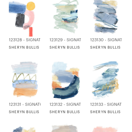
123128 - SIGNATURE COLLECTION
123129 - SIGNATURE COLLECTION
123130 - SIGNATURE
SHERYN BULLIS - POWER IN SMALL THINGS
SHERYN BULLIS - REMEMBER VENICE
SHERYN BULLIS - C
123131 - SIGNATURE COLLECTION
123132 - SIGNATURE COLLECTION
123133 - SIGNATURE
SHERYN BULLIS - HOOD RIVER
SHERYN BULLIS - AUTUMN MUSINGS
SHERYN BULLIS - FR