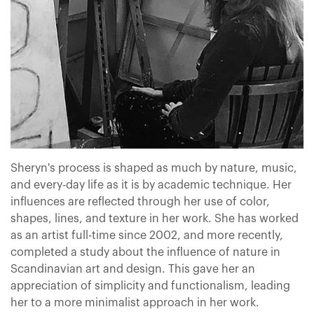
Sheryn's process is shaped as much by nature, music,
and every-day life as it is by academic technique. Her
influences are reflected through her use of color,
shapes, lines, and texture in her work. She has worked
as an artist full-time since 2002, and more recently,
completed a study about the influence of nature in
Scandinavian art and design. This gave her an
appreciation of simplicity and functionalism, leading
her to a more minimalist approach in her work.