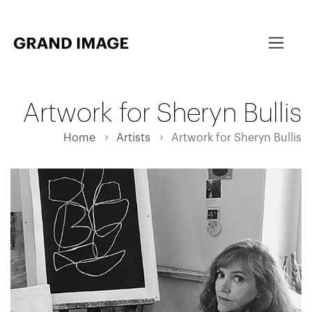
Artwork for Sheryn Bullis
Home
Artists
Artwork for Sheryn Bullis