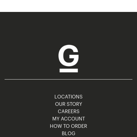
LOCATIONS
OUR STORY
CAREERS
MY ACCOUNT
HOW TO ORDER
BLOG