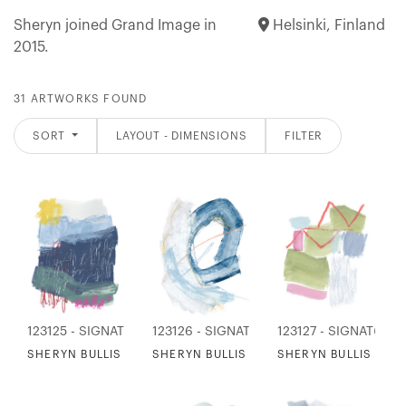
Sheryn joined Grand Image in
Helsinki, Finland
2015.
31 ARTWORKS FOUND
SORT
LAYOUT - DIMENSIONS
FILTER
123125 - SIGNATURE COLLECTION
123126 - SIGNATURE COLLECTION
123127 - SIGNATURE
SHERYN BULLIS - MEADOW SYMPHONY
SHERYN BULLIS - THRILL OF A WAVE
SHERYN BULLIS - IL