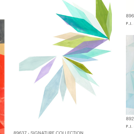
896
P.J
892
P.J
89637 - SIGNATURE COLLECTION