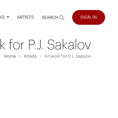
KS
ARTISTS
SIGN IN
SEARCH
 for P.J. Sakalov
Home
Artists
Artwork for P.J. Sakalov