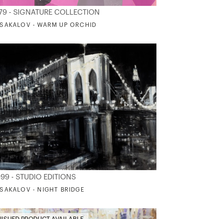
79 - SIGNATURE COLLECTION
. SAKALOV - WARM UP ORCHID
99 - STUDIO EDITIONS
. SAKALOV - NIGHT BRIDGE