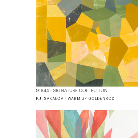
91844 - SIGNATURE COLLECTION
P.J. SAKALOV - WARM UP GOLDENROD