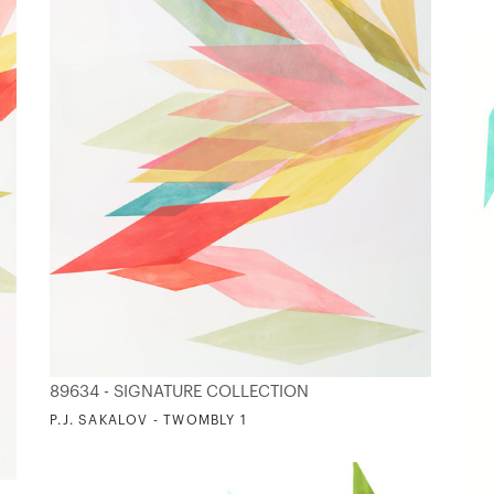
89634 - SIGNATURE COLLECTION
P.J. SAKALOV - TWOMBLY 1