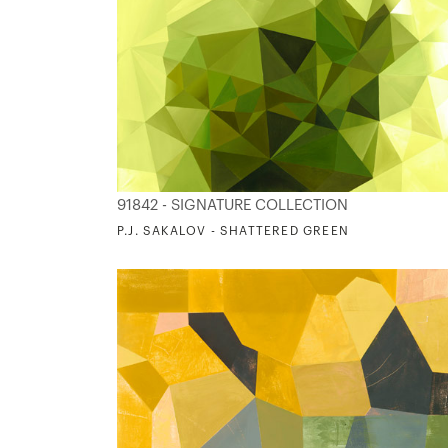
91842 - SIGNATURE COLLECTION
P.J. SAKALOV - SHATTERED GREEN