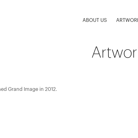
ABOUT US
ARTWOR
Artwork
ined Grand Image in 2012.