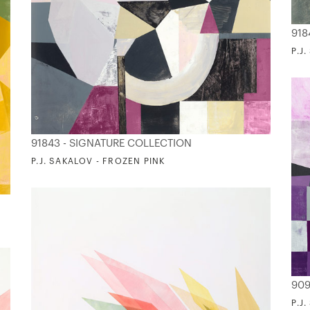
918
P.J
91843 - SIGNATURE COLLECTION
P.J. SAKALOV - FROZEN PINK
909
P.J