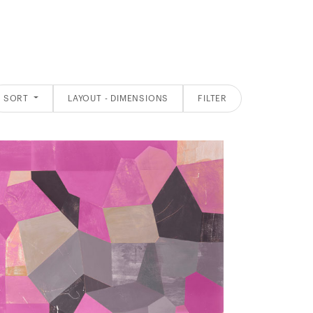
SORT
LAYOUT - DIMENSIONS
FILTER