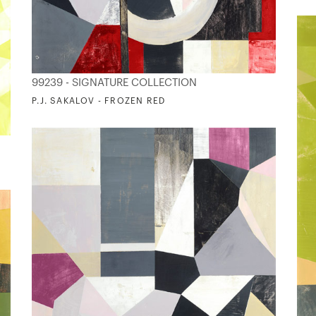
99239 - SIGNATURE COLLECTION
P.J. SAKALOV - FROZEN RED