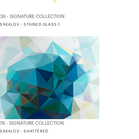
36 - SIGNATURE COLLECTION
. SAKALOV - STAINED GLASS 1
76 - SIGNATURE COLLECTION
. SAKALOV - SHATTERED