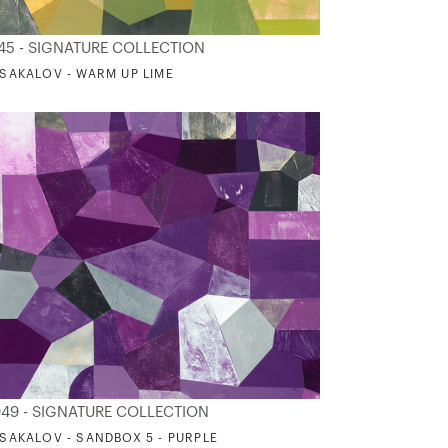
45 - SIGNATURE COLLECTION
. SAKALOV - WARM UP LIME
49 - SIGNATURE COLLECTION
. SAKALOV - SANDBOX 5 - PURPLE