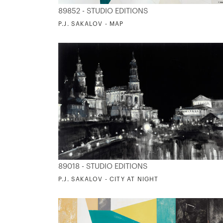
89852 - STUDIO EDITIONS
P.J. SAKALOV - MAP
89018 - STUDIO EDITIONS
P.J. SAKALOV - CITY AT NIGHT