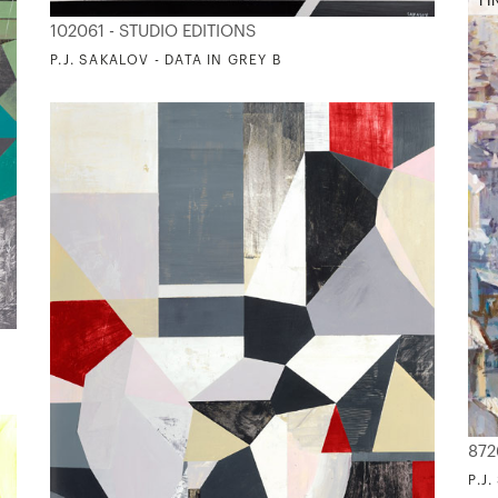
FI
102061 - STUDIO EDITIONS
P.J. SAKALOV - DATA IN GREY B
872
P.J