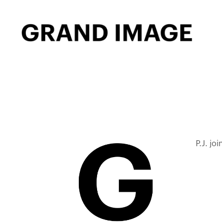
P.J. jo