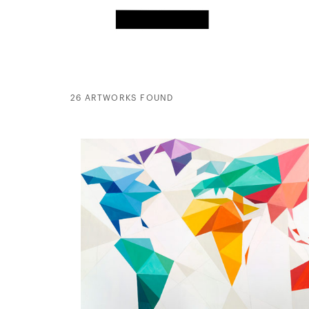
26 ARTWORKS FOUND