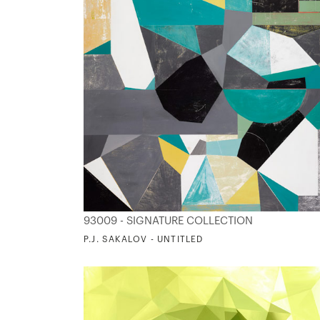
93009 - SIGNATURE COLLECTION
P.J. SAKALOV - UNTITLED