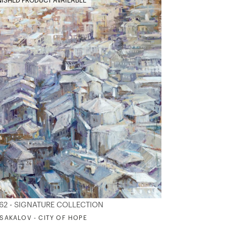
NISHED PRODUCT AVAILABLE
62 - SIGNATURE COLLECTION
. SAKALOV - CITY OF HOPE