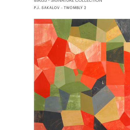
89635 - SIGNATURE COLLECTION
P.J. SAKALOV - TWOMBLY 2