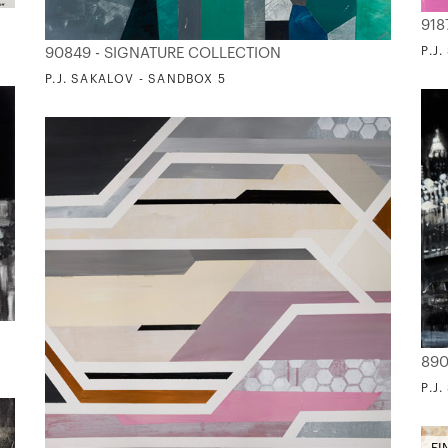
918
P.J
90849 - SIGNATURE COLLECTION
P.J. SAKALOV - SANDBOX 5
890
P.J