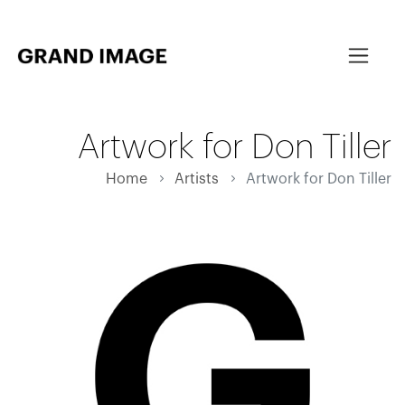
Artwork for Don Tiller
Home
Artists
Artwork for Don Tiller