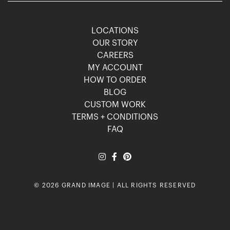
LOCATIONS
OUR STORY
CAREERS
MY ACCOUNT
HOW TO ORDER
BLOG
CUSTOM WORK
TERMS + CONDITIONS
FAQ
© 2026 GRAND IMAGE | ALL RIGHTS RESERVED