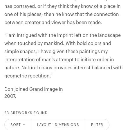
has portrayed, or if they think they know of a place in
one of his pieces; then he know that the connection
between creator and viewer has been made.
“I am intrigued with the imprint left on the landscape
when touched by mankind. With bold colors and
simple shapes, I have given these paintings my
interpretation of man’s attempt to initiate order in
nature. Natural chaos provides interest balanced with
geometric repetition.”
Don joined Grand Image in
2007.
23 ARTWORKS FOUND
SORT
LAYOUT - DIMENSIONS
FILTER