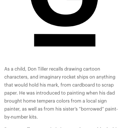
As a child, Don Tiller recalls drawing cartoon
characters, and imaginary rocket ships on anything
that would hold his mark, from cardboard to scrap
paper. He was introduced to painting when his dad
brought home tempera colors from a local sign
painter, as well as from his sister’s “borrowed” paint-
by-number kits.