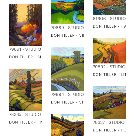
81606 - STUDIO EDI
DON TILLER - TWIN 
79889 - STUDIO EDITIONS
DON TILLER - VIEW FROM THE CHATEAU
79891 - STUDIO EDITIONS
DON TILLER - AUTUMN ON MT RAINIER
79892 - STUDIO EDI
DON TILLER - LITTLE
79894 - STUDIO EDITIONS
DON TILLER - SHARP CURVE
78335 - STUDIO EDITIONS
DON TILLER - FIVE LEFT
78337 - STUDIO EDIT
DON TILLER - FOUR 