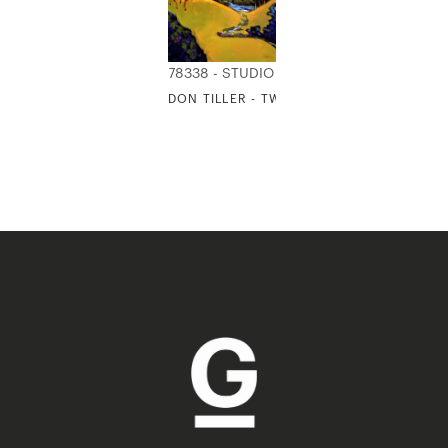
78338 - STUDIO EDITIONS
DON TILLER - TWO RIGHT