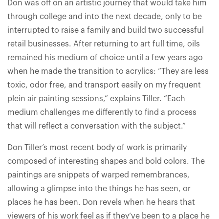
Don was off on an artistic journey that would take him
through college and into the next decade, only to be
interrupted to raise a family and build two successful
retail businesses. After returning to art full time, oils
remained his medium of choice until a few years ago
when he made the transition to acrylics: “They are less
toxic, odor free, and transport easily on my frequent
plein air painting sessions,” explains Tiller. “Each
medium challenges me differently to find a process
that will reflect a conversation with the subject.”
Don Tiller’s most recent body of work is primarily
composed of interesting shapes and bold colors. The
paintings are snippets of warped remembrances,
allowing a glimpse into the things he has seen, or
places he has been. Don revels when he hears that
viewers of his work feel as if they’ve been to a place he