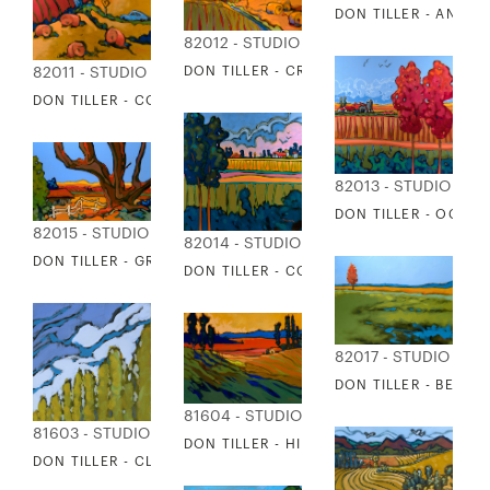
DON TILLER - ANTO
82012 - STUDIO EDITIONS
DON TILLER - CROOKED POPLAR
82011 - STUDIO EDITIONS
DON TILLER - COUNTRY DRIVE
82013 - STUDIO EDI
DON TILLER - OCTOB
82015 - STUDIO EDITIONS
82014 - STUDIO EDITIONS
DON TILLER - GRANPA'STREE
DON TILLER - COOL BLUE RIDE
82017 - STUDIO EDI
DON TILLER - BE STIL
81604 - STUDIO EDITIONS
81603 - STUDIO EDITIONS
DON TILLER - HILLSIDE SHADOWS
DON TILLER - CLEAR DAY