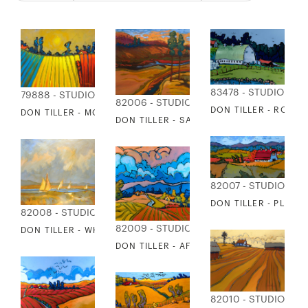
83478 - STUDIO EDI
79888 - STUDIO EDITIONS
82006 - STUDIO EDITIONS
DON TILLER - ROSE
DON TILLER - MORNING MIST
DON TILLER - SALMON RUN
82007 - STUDIO EDI
DON TILLER - PLEAS
82008 - STUDIO EDITIONS
82009 - STUDIO EDITIONS
DON TILLER - WHIDBEY ISLAND BEACH
DON TILLER - AFTER THE STORM
82010 - STUDIO EDI